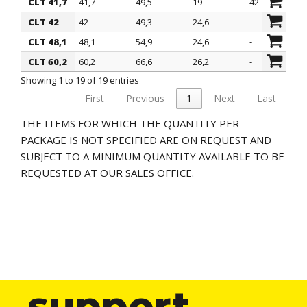
CLT 41,7
41,7
49,5
19
42
CLT 42
42
49,3
24,6
-
CLT 48,1
48,1
54,9
24,6
-
CLT 60,2
60,2
66,6
26,2
-
Showing 1 to 19 of 19 entries
First
Previous
1
Next
Last
THE ITEMS FOR WHICH THE QUANTITY PER
PACKAGE IS NOT SPECIFIED ARE ON REQUEST AND
SUBJECT TO A MINIMUM QUANTITY AVAILABLE TO BE
REQUESTED AT OUR SALES OFFICE.
support