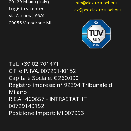
20129 Milano (Italy)
info@elektrozubehor.it
Logistics center:
ez@pec.elektrozubehor.it
Via Cadorna, 66/A
20055 Vimodrone MI
Tel.:
+39 02 701471
C.F. e P. IVA: 00729140152
Capitale Sociale: € 260.000
Registro imprese: n° 92394 Tribunale di
Milano
R.E.A.: 460657 - INTRASTAT: IT
00729140152
Posizione Import: Ml 007993