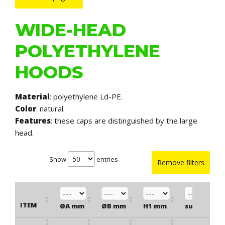
WIDE-HEAD
POLYETHYLENE
HOODS
Material
: polyethylene Ld-PE.
Color
: natural.
Features
: these caps are distinguished by the large
head.
Show
entries
Remove filters
ITEM
ØA mm
ØB mm
H1 mm
suitable fo