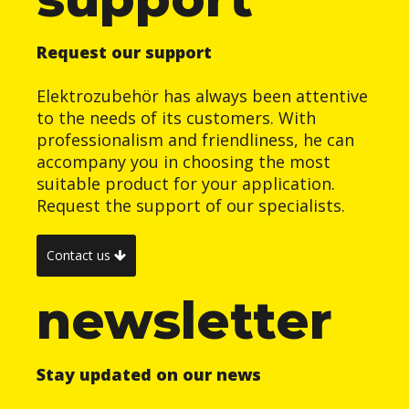
Request our support
Elektrozubehör has always been attentive
to the needs of its customers. With
professionalism and friendliness, he can
accompany you in choosing the most
suitable product for your application.
Request the support of our specialists.
Contact us
newsletter
Stay updated on our news