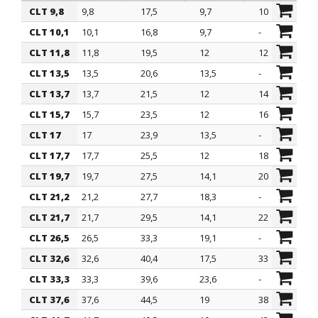
CLT 9,8
9,8
17,5
9,7
10
ITEM
ØA mm
ØB mm
H1 mm
suitable fo
CLT 10,1
10,1
16,8
9,7
-
CLT 11,8
11,8
19,5
12
12
CLT 13,5
13,5
20,6
13,5
-
CLT 13,7
13,7
21,5
12
14
CLT 15,7
15,7
23,5
12
16
CLT 17
17
23,9
13,5
-
CLT 17,7
17,7
25,5
12
18
CLT 19,7
19,7
27,5
14,1
20
CLT 21,2
21,2
27,7
18,3
-
CLT 21,7
21,7
29,5
14,1
22
CLT 26,5
26,5
33,3
19,1
-
CLT 32,6
32,6
40,4
17,5
33
CLT 33,3
33,3
39,6
23,6
-
CLT 37,6
37,6
44,5
19
38