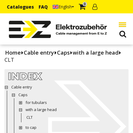
0
Catalogues
FAQ
English
Home
Cable entry
Caps
with a large head
CLT
INDEX
Cable entry
Caps
for tubulars
with a large head
CLT
to cap