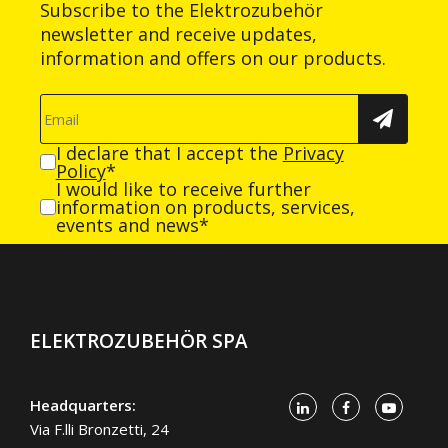
Subscribe to the Elektrozubehör
newsletter and receive updates,
information and offers on our products.
I declare that I accept the
Privacy
Policy
*
I would like to receive further
information on products, services,
events and news*
ELEKTROZUBEHÖR SPA
Headquarters:
Via F.lli Bronzetti, 24