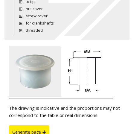
to tip
nut cover
screw cover
for crankshafts
threaded
The drawing is indicative and the proportions may not
correspond to the table or real dimensions.
Generate page