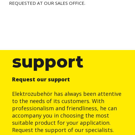
REQUESTED AT OUR SALES OFFICE.
support
Request our support
Elektrozubehör has always been attentive
to the needs of its customers. With
professionalism and friendliness, he can
accompany you in choosing the most
suitable product for your application.
Request the support of our specialists.