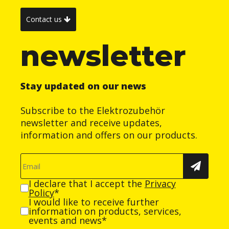
Contact us
newsletter
Stay updated on our news
Subscribe to the Elektrozubehör
newsletter and receive updates,
information and offers on our products.
I declare that I accept the
Privacy
Policy
*
I would like to receive further
information on products, services,
events and news*