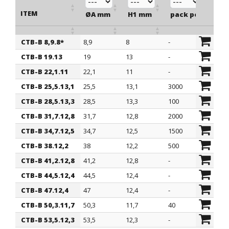
ITEM
ØA mm
H1 mm
pack pcs.
CTB-B 8,9.8*
8,9
8
-
ITEM
ØA mm
H1 mm
pack pcs.
CTB-B 19.13
19
13
-
CTB-B 22,1.11
22,1
11
-
CTB-B 25,5.13,1
25,5
13,1
3000
CTB-B 28,5.13,3
28,5
13,3
100
CTB-B 31,7.12,8
31,7
12,8
2000
CTB-B 34,7.12,5
34,7
12,5
1500
CTB-B 38.12,2
38
12,2
500
CTB-B 41,2.12,8
41,2
12,8
-
CTB-B 44,5.12,4
44,5
12,4
-
CTB-B 47.12,4
47
12,4
-
CTB-B 50,3.11,7
50,3
11,7
40
CTB-B 53,5.12,3
53,5
12,3
-