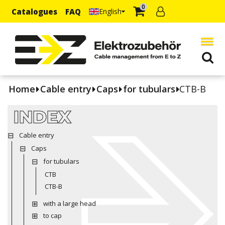
0
Catalogues
FAQ
English
Home
Cable entry
Caps
for tubulars
CTB-B
INDEX
Cable entry
Caps
for tubulars
CTB
CTB-B
with a large head
to cap