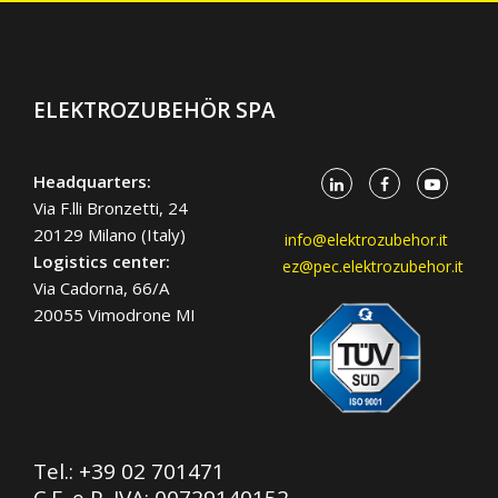
ELEKTROZUBEHÖR SPA
Headquarters:
Via F.lli Bronzetti, 24
20129 Milano (Italy)
info@elektrozubehor.it
Logistics center:
ez@pec.elektrozubehor.it
Via Cadorna, 66/A
20055 Vimodrone MI
Tel.:
+39 02 701471
C.F. e P. IVA: 00729140152