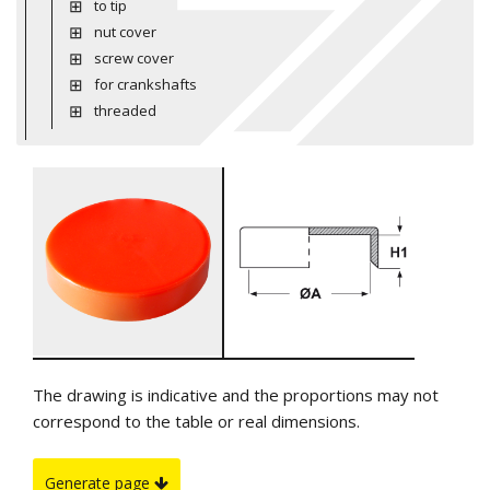
to tip
nut cover
screw cover
for crankshafts
threaded
The drawing is indicative and the proportions may not
correspond to the table or real dimensions.
Generate page