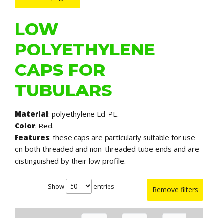
LOW
POLYETHYLENE
CAPS FOR
TUBULARS
Material
: polyethylene Ld-PE.
Color
: Red.
Features
: these caps are particularly suitable for use
on both threaded and non-threaded tube ends and are
distinguished by their low profile.
Show
entries
Remove filters