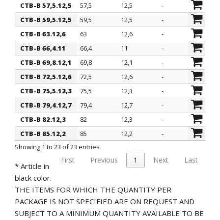
CTB-B 57,5.12,5
57,5
12,5
-
CTB-B 59,5.12,5
59,5
12,5
-
CTB-B 63.12,6
63
12,6
-
CTB-B 66,4.11
66,4
11
-
CTB-B 69,8.12,1
69,8
12,1
-
CTB-B 72,5.12,6
72,5
12,6
-
CTB-B 75,5.12,3
75,5
12,3
-
CTB-B 79,4.12,7
79,4
12,7
-
CTB-B 82.12,3
82
12,3
-
CTB-B 85.12,2
85
12,2
-
Showing 1 to 23 of 23 entries
First
Previous
1
Next
Last
* Article in
black color.
THE ITEMS FOR WHICH THE QUANTITY PER
PACKAGE IS NOT SPECIFIED ARE ON REQUEST AND
SUBJECT TO A MINIMUM QUANTITY AVAILABLE TO BE