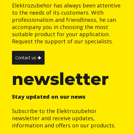
Elektrozubehör has always been attentive
to the needs of its customers. With
professionalism and friendliness, he can
accompany you in choosing the most
suitable product for your application.
Request the support of our specialists.
Contact us
newsletter
Stay updated on our news
Subscribe to the Elektrozubehör
newsletter and receive updates,
information and offers on our products.