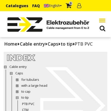
0
Catalogues
FAQ
English
Home
Cable entry
Caps
to tip
PTB PVC
INDEX
Cable entry
Caps
for tubulars
with a large head
to cap
to tip
PTB PVC
CTM