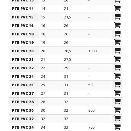
PTB PVC 13
13
20
-
PTB PVC 14
14
21
-
PTB PVC 15
15
21,5
-
PTB PVC 16
16
26
-
PTB PVC 18
18
26
-
PTB PVC 19
19
26
-
PTB PVC 20
20
26,5
1000
PTB PVC 21
21
27,5
-
PTB PVC 22
22
29
-
PTB PVC 24
24
31
-
PTB PVC 25
25
31
50
PTB PVC 27
27
31
-
PTB PVC 28
28
32
-
PTB PVC 30
30
32
900
PTB PVC 32
32
32
-
PTB PVC 34
34
33
700