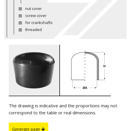
nut cover
screw cover
for crankshafts
threaded
The drawing is indicative and the proportions may not
correspond to the table or real dimensions.
Generate page