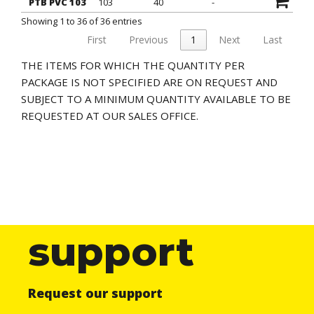
PTB PVC 103
103
40
-
Showing 1 to 36 of 36 entries
First
Previous
1
Next
Last
THE ITEMS FOR WHICH THE QUANTITY PER
PACKAGE IS NOT SPECIFIED ARE ON REQUEST AND
SUBJECT TO A MINIMUM QUANTITY AVAILABLE TO BE
REQUESTED AT OUR SALES OFFICE.
support
Request our support