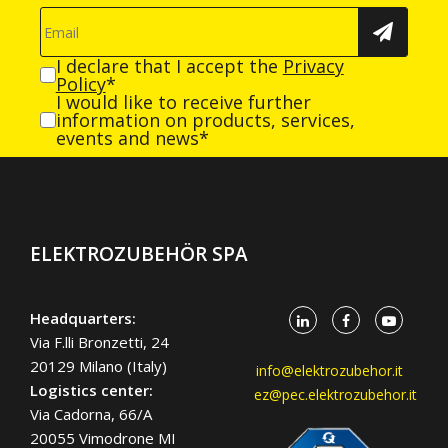
I declare that I accept the
Privacy
Policy
*
I would like to receive further
information on products, services,
events and news*
ELEKTROZUBEHÖR SPA
Headquarters:
Via F.lli Bronzetti, 24
20129 Milano (Italy)
info@elektrozubehor.it
Logistics center:
ez@pec.elektrozubehor.it
Via Cadorna, 66/A
20055 Vimodrone MI