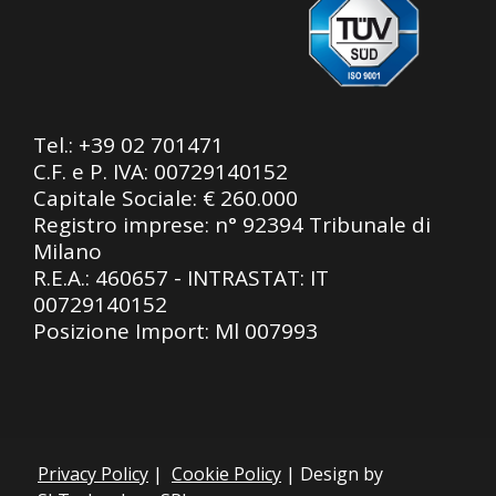
Tel.:
+39 02 701471
C.F. e P. IVA: 00729140152
Capitale Sociale: € 260.000
Registro imprese: n° 92394 Tribunale di
Milano
R.E.A.: 460657 - INTRASTAT: IT
00729140152
Posizione Import: Ml 007993
Privacy Policy
|
Cookie Policy
| Design by