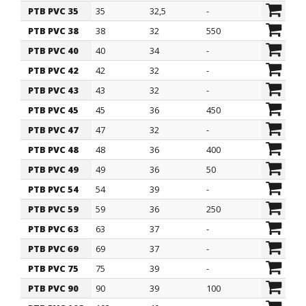
PTB PVC 35
35
32,5
-
PTB PVC 38
38
32
550
PTB PVC 40
40
34
-
PTB PVC 42
42
32
-
PTB PVC 43
43
32
-
PTB PVC 45
45
36
450
PTB PVC 47
47
32
-
PTB PVC 48
48
36
400
PTB PVC 49
49
36
50
PTB PVC 54
54
39
-
PTB PVC 59
59
36
250
PTB PVC 63
63
37
-
PTB PVC 69
69
37
-
PTB PVC 75
75
39
-
PTB PVC 90
90
39
100