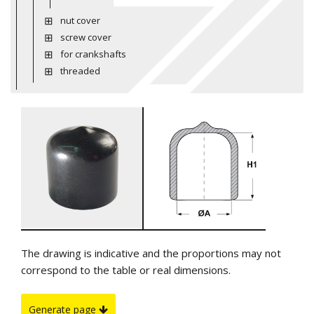
nut cover
screw cover
for crankshafts
threaded
The drawing is indicative and the proportions may not
correspond to the table or real dimensions.
Generate page