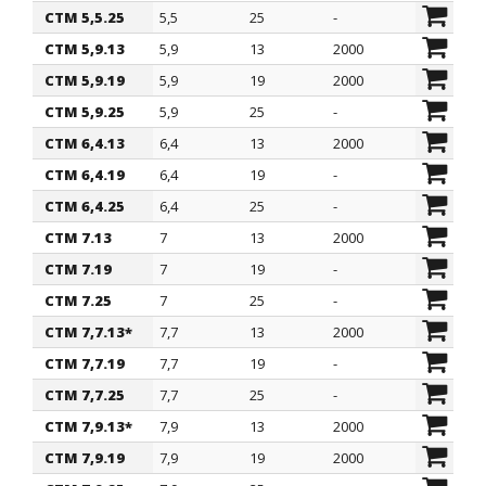
CTM 5,5.25
5,5
25
-
CTM 5,9.13
5,9
13
2000
CTM 5,9.19
5,9
19
2000
CTM 5,9.25
5,9
25
-
CTM 6,4.13
6,4
13
2000
CTM 6,4.19
6,4
19
-
CTM 6,4.25
6,4
25
-
CTM 7.13
7
13
2000
CTM 7.19
7
19
-
CTM 7.25
7
25
-
CTM 7,7.13*
7,7
13
2000
CTM 7,7.19
7,7
19
-
CTM 7,7.25
7,7
25
-
CTM 7,9.13*
7,9
13
2000
CTM 7,9.19
7,9
19
2000