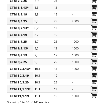
CTM 7,9.25
7,9
25
-
CTM 8,3.13*
8,3
13
-
CTM 8,3.19
8,3
19
-
CTM 8,3.25
8,3
25
2000
CTM 8,7.13*
8,7
13
-
CTM 8,7.19
8,7
19
-
CTM 8,7.25
8,7
25
1000
CTM 9,5.13*
9,5
13
1000
CTM 9,5.19
9,5
19
1000
CTM 9,5.25
9,5
25
1000
CTM 10,3.13*
10,3
13
1000
CTM 10,3.19
10,3
19
-
CTM 10,3.25
10,3
25
-
CTM 11,1.13*
11,1
13
-
CTM 11,1.19
11,1
19
1000
Showing 1 to 50 of 145 entries