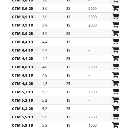
CTM 3,6.19
3,6
19
-
CTM 3,6.25
3,6
25
2000
CTM 3,9.13
3,9
13
2000
CTM 3,9.19
3,9
19
2000
CTM 3,9.25
3,9
25
-
CTM 4,4.13
4,4
13
-
CTM 4,4.19
4,4
19
-
CTM 4,4.25
4,4
25
-
CTM 4,8.13
4,8
13
2000
CTM 4,8.19
4,8
19
-
CTM 4,8.25
4,8
25
-
CTM 5,2.13
5,2
13
2000
CTM 5,2.19
5,2
19
-
CTM 5,2.25
5,2
25
-
CTM 5,5.13
5,5
13
2000
CTM 5,5.19
5,5
19
1000