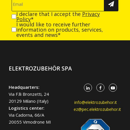
I declare that I accept the
Privacy
Policy
*
I would like to receive further
information on products, services,
events and news*
ELEKTROZUBEHÖR SPA
Headquarters:
Via F.lli Bronzetti, 24
20129 Milano (Italy)
info@elektrozubehor.it
Logistics center:
ez@pec.elektrozubehor.it
Via Cadorna, 66/A
20055 Vimodrone MI