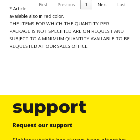
First
Previous
1
Next
Last
* Article
available also in red color.
THE ITEMS FOR WHICH THE QUANTITY PER
PACKAGE IS NOT SPECIFIED ARE ON REQUEST AND
SUBJECT TO A MINIMUM QUANTITY AVAILABLE TO BE
REQUESTED AT OUR SALES OFFICE.
support
Request our support