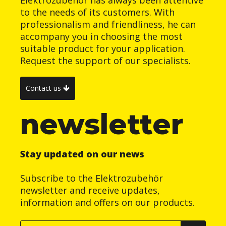
Elektrozubehör has always been attentive
to the needs of its customers. With
professionalism and friendliness, he can
accompany you in choosing the most
suitable product for your application.
Request the support of our specialists.
Contact us
newsletter
Stay updated on our news
Subscribe to the Elektrozubehör
newsletter and receive updates,
information and offers on our products.