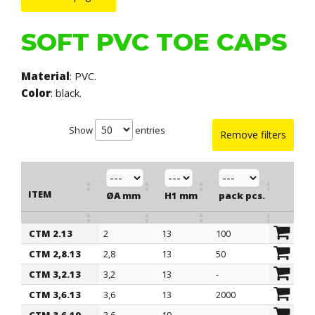
SOFT PVC TOE CAPS
Material
: PVC.
Color
: black.
Show
entries
Remove filters
ITEM
ØA mm
H1 mm
pack pcs.
CTM 2.13
2
13
100
ITEM
ØA mm
H1 mm
pack pcs.
CTM 2,8.13
2,8
13
50
CTM 3,2.13
3,2
13
-
CTM 3,6.13
3,6
13
2000