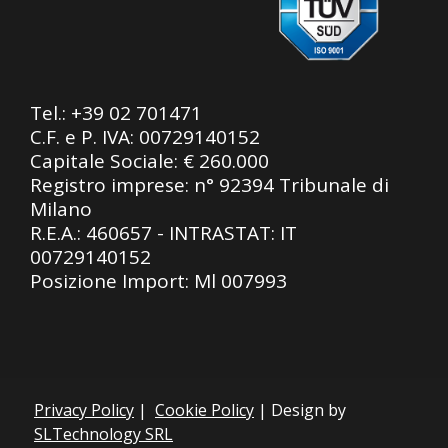
Tel.:
+39 02 701471
C.F. e P. IVA: 00729140152
Capitale Sociale: € 260.000
Registro imprese: n° 92394 Tribunale di
Milano
R.E.A.: 460657 - INTRASTAT: IT
00729140152
Posizione Import: Ml 007993
Privacy Policy
|
Cookie Policy
| Design by
SLTechnology SRL