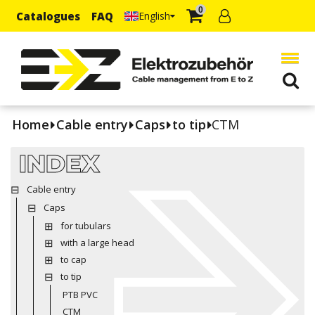
0
Catalogues
FAQ
English
Home
Cable entry
Caps
to tip
CTM
INDEX
Cable entry
Caps
for tubulars
with a large head
to cap
to tip
PTB PVC
CTM