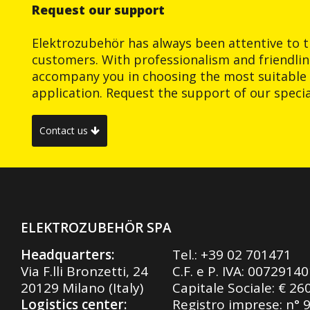
Request our support
Elektrozubehör has always been attentive to t
customers. With professionalism and friendlin
accompany you in choosing the most suitable 
application. Request the support of our special
Contact us
ELEKTROZUBEHÖR SPA
Headquarters:
Tel.:
+39 02 701471
Via F.lli Bronzetti, 24
C.F. e P. IVA: 0072914
20129 Milano (Italy)
Capitale Sociale: € 26
Logistics center:
Registro imprese: n° 