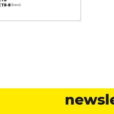
CTB-B
(bass)
newsl