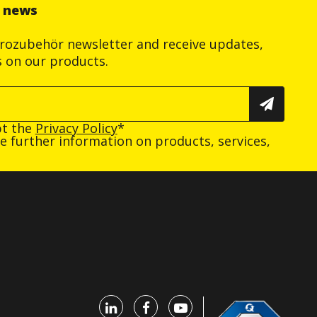
r news
trozubehör newsletter and receive updates,
s on our products.
pt the
Privacy Policy
*
ive further information on products, services,