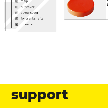
to tip
nut cover
screw cover
for crankshafts
threaded
support