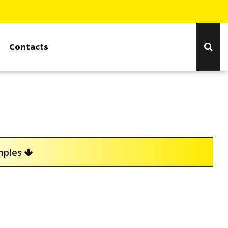
Contacts
amples