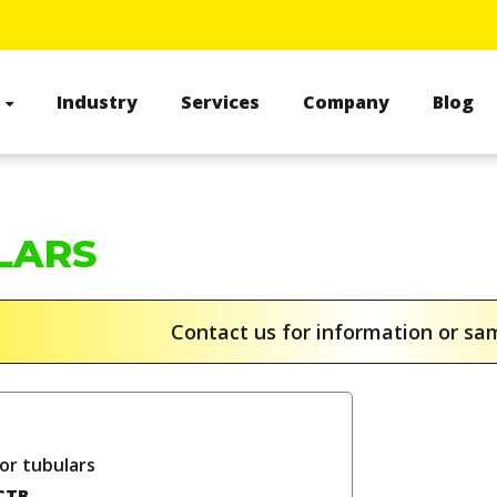
s
Industry
Services
Company
Blog
LARS
Contact us for information or s
or tubulars
CTB