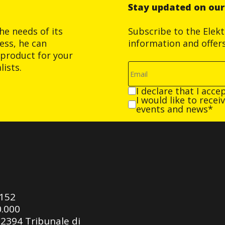
Stay updated on ou
he needs of its
Subscribe to the Elek
ess, he can
information and offer
product for your
ists.
I declare that I acce
I would like to rece
events and news*
0152
0.000
92394 Tribunale di