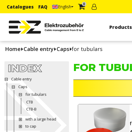
0
Catalogues
FAQ
English
Product
Home
Cable entry
Caps
for tubulars
FOR TUBU
INDEX
Cable entry
Caps
for tubulars
CTB
CTB-B
with a large head
f
to cap