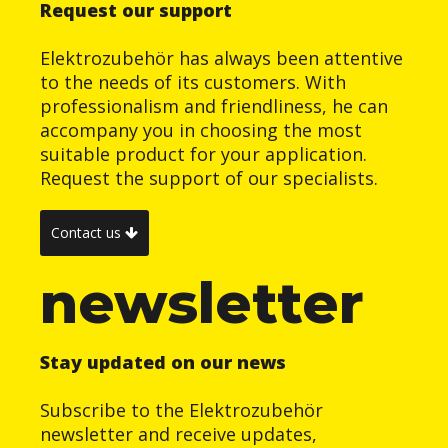
Request our support
Elektrozubehör has always been attentive
to the needs of its customers. With
professionalism and friendliness, he can
accompany you in choosing the most
suitable product for your application.
Request the support of our specialists.
Contact us
newsletter
Stay updated on our news
Subscribe to the Elektrozubehör
newsletter and receive updates,