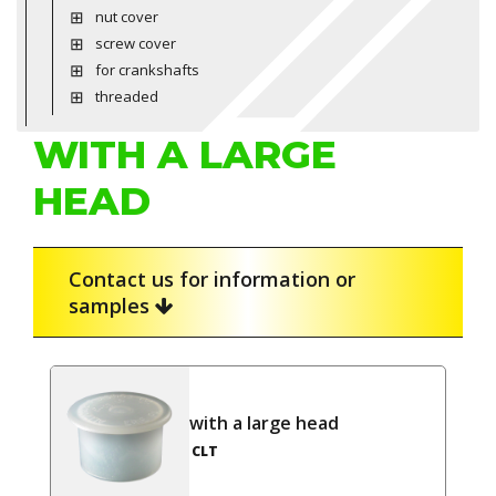
nut cover
screw cover
for crankshafts
threaded
WITH A LARGE
HEAD
Contact us for information or
samples
with a large head
CLT