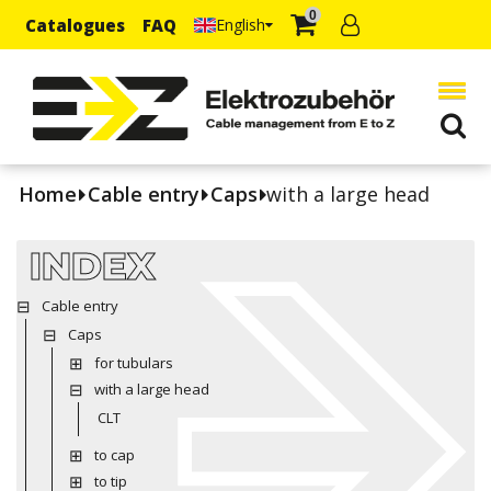
0
Catalogues
FAQ
English
Home
Cable entry
Caps
with a large head
INDEX
Cable entry
Caps
for tubulars
with a large head
CLT
to cap
to tip