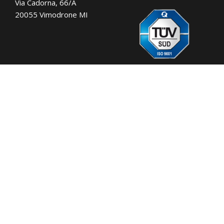
Via Cadorna, 66/A
20055 Vimodrone MI
Tel.:
+39 02 701471
C.F. e P. IVA: 00729140152
Capitale Sociale: € 260.000
Registro imprese: n° 92394 Tribunale di
Milano
R.E.A.: 460657 - INTRASTAT: IT
00729140152
Posizione Import: Ml 007993