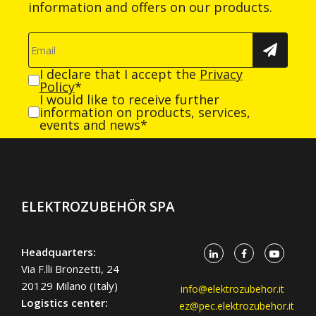
information and offers on our products.
I declare that I accept the
Privacy
Policy
*
I would like to receive further
information on products, services,
events and news*
ELEKTROZUBEHÖR SPA
Headquarters:
Via F.lli Bronzetti, 24
20129 Milano (Italy)
info@elektrozubehor.it
Logistics center:
ez@pec.elektrozubehor.it