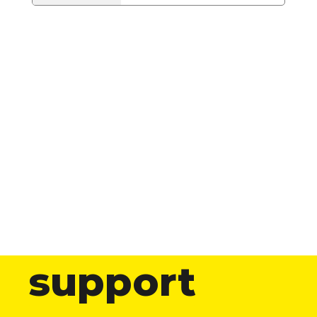
support