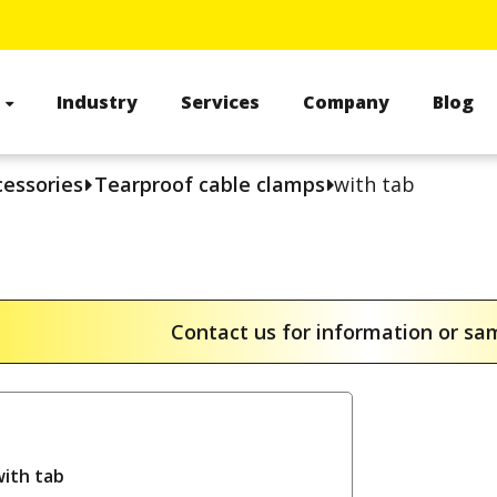
s
Industry
Services
Company
Blog
cessories
Tearproof cable clamps
with tab
Contact us for information or s
with tab