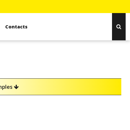
Contacts
amples