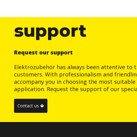
support
Request our support
Elektrozubehör has always been attentive to t
customers. With professionalism and friendlin
accompany you in choosing the most suitable 
application. Request the support of our special
Contact us