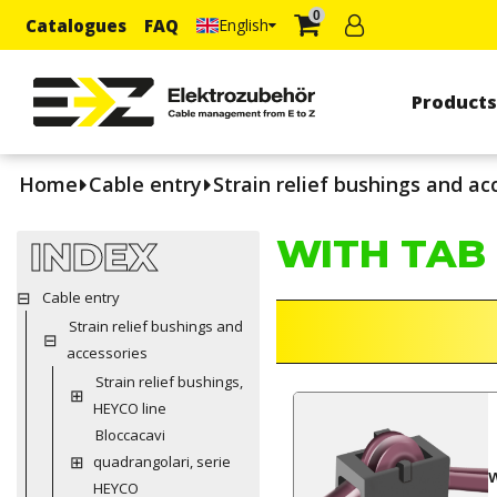
0
Catalogues
FAQ
English
Product
Home
Cable entry
Strain relief bushings and ac
WITH TAB
INDEX
Cable entry
Strain relief bushings and
accessories
Strain relief bushings,
HEYCO line
Bloccacavi
quadrangolari, serie
HEYCO