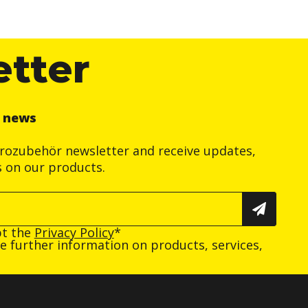
etter
r news
trozubehör newsletter and receive updates,
s on our products.
pt the
Privacy Policy
*
ive further information on products, services,