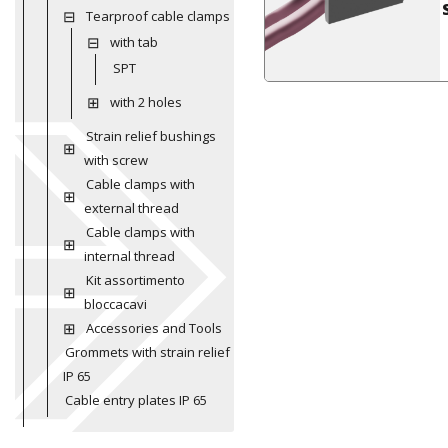
Tearproof cable clamps
with tab
SPT
with 2 holes
Strain relief bushings
with screw
Cable clamps with
external thread
Cable clamps with
internal thread
Kit assortimento
bloccacavi
Accessories and Tools
Grommets with strain relief
IP 65
Cable entry plates IP 65