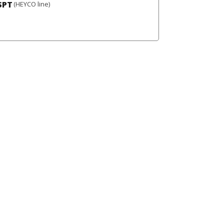
SPT
(HEYCO line)