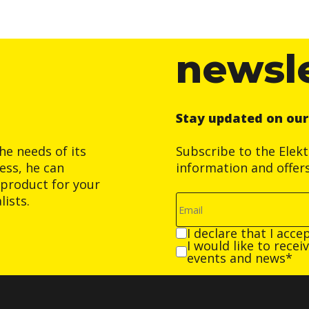
newsl
Stay updated on ou
he needs of its
Subscribe to the Elek
ess, he can
information and offer
product for your
ists.
I declare that I acce
I would like to rece
events and news*