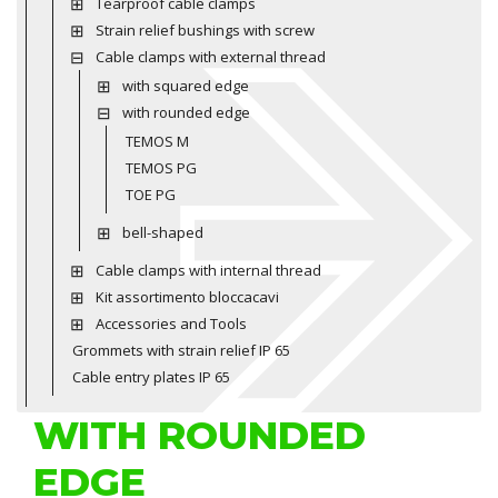
Tearproof cable clamps
Strain relief bushings with screw
Cable clamps with external thread
with squared edge
with rounded edge
TEMOS M
TEMOS PG
TOE PG
bell-shaped
Cable clamps with internal thread
Kit assortimento bloccacavi
Accessories and Tools
Grommets with strain relief IP 65
Cable entry plates IP 65
WITH ROUNDED
EDGE