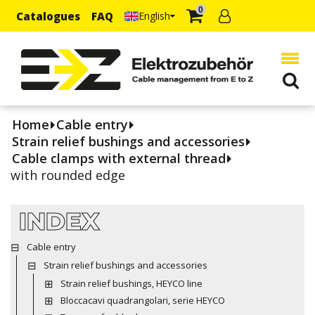
0
Catalogues
FAQ
English
Home
Cable entry
Strain relief bushings and accessories
Cable clamps with external thread
with rounded edge
INDEX
Cable entry
Strain relief bushings and accessories
Strain relief bushings, HEYCO line
Bloccacavi quadrangolari, serie HEYCO