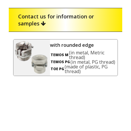
Contact us for information or
samples
with rounded edge
(in metal, Metric
TEMOS M
thread)
(in metal, PG thread)
TEMOS PG
(made of plastic, PG
TOE PG
thread)