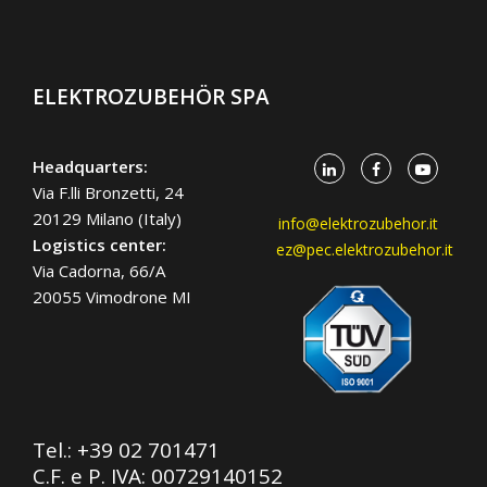
ELEKTROZUBEHÖR SPA
Headquarters:
Via F.lli Bronzetti, 24
20129 Milano (Italy)
info@elektrozubehor.it
Logistics center:
ez@pec.elektrozubehor.it
Via Cadorna, 66/A
20055 Vimodrone MI
Tel.:
+39 02 701471
C.F. e P. IVA: 00729140152