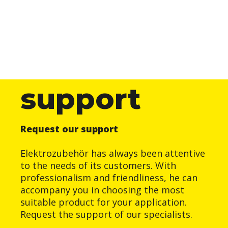
support
Request our support
Elektrozubehör has always been attentive
to the needs of its customers. With
professionalism and friendliness, he can
accompany you in choosing the most
suitable product for your application.
Request the support of our specialists.