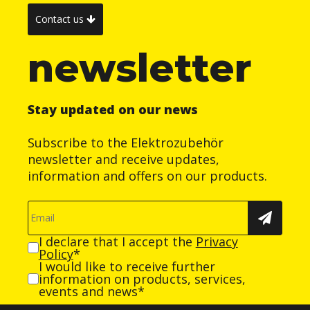
Contact us
newsletter
Stay updated on our news
Subscribe to the Elektrozubehör
newsletter and receive updates,
information and offers on our products.
I declare that I accept the
Privacy
Policy
*
I would like to receive further
information on products, services,
events and news*