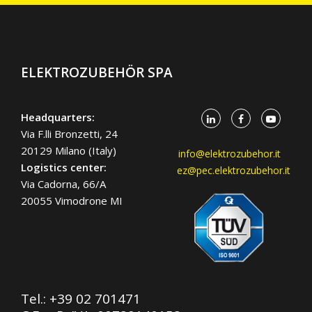
ELEKTROZUBEHÖR SPA
Headquarters:
Via F.lli Bronzetti, 24
20129 Milano (Italy)
info@elektrozubehor.it
Logistics center:
ez@pec.elektrozubehor.it
Via Cadorna, 66/A
20055 Vimodrone MI
Tel.:
+39 02 701471