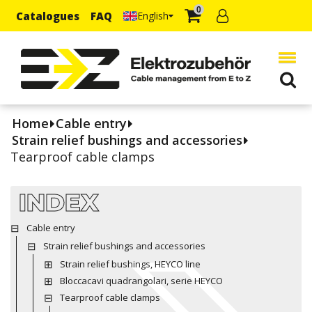
0
Catalogues
FAQ
English
Home
Cable entry
Strain relief bushings and accessories
Tearproof cable clamps
INDEX
Cable entry
Strain relief bushings and accessories
Strain relief bushings, HEYCO line
Bloccacavi quadrangolari, serie HEYCO
Tearproof cable clamps