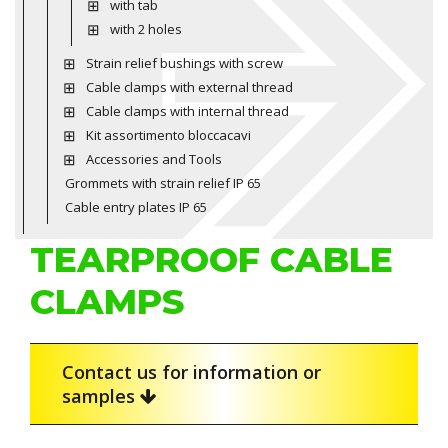
with tab
with 2 holes
Strain relief bushings with screw
Cable clamps with external thread
Cable clamps with internal thread
Kit assortimento bloccacavi
Accessories and Tools
Grommets with strain relief IP 65
Cable entry plates IP 65
TEARPROOF CABLE
CLAMPS
Contact us for information or
samples