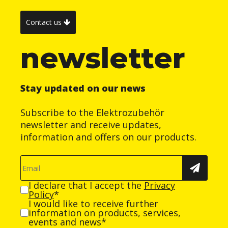
Contact us
newsletter
Stay updated on our news
Subscribe to the Elektrozubehör
newsletter and receive updates,
information and offers on our products.
I declare that I accept the
Privacy
Policy
*
I would like to receive further
information on products, services,
events and news*