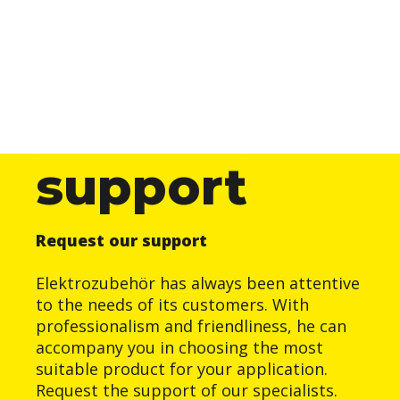
support
Request our support
Elektrozubehör has always been attentive
to the needs of its customers. With
professionalism and friendliness, he can
accompany you in choosing the most
suitable product for your application.
Request the support of our specialists.