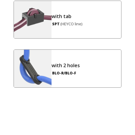
with tab
(HEYCO line)
SPT
with 2 holes
BLO-R/BLO-F