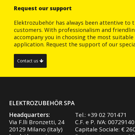
Request our support
Elektrozubehör has always been attentive to t
customers. With professionalism and friendlin
accompany you in choosing the most suitable 
application. Request the support of our special
Contact us
ELEKTROZUBEHÖR SPA
Headquarters:
Tel.:
+39 02 701471
Via F.lli Bronzetti, 24
C.F. e P. IVA: 0072914
20129 Milano (Italy)
Capitale Sociale: € 26