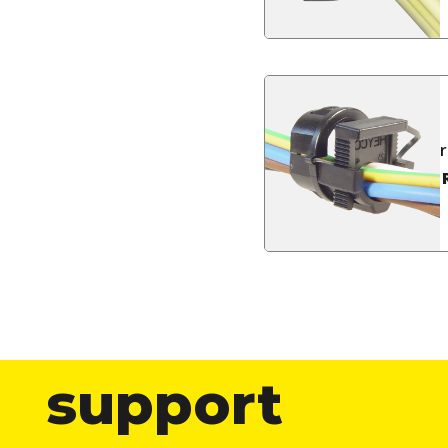
support