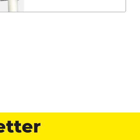
etter