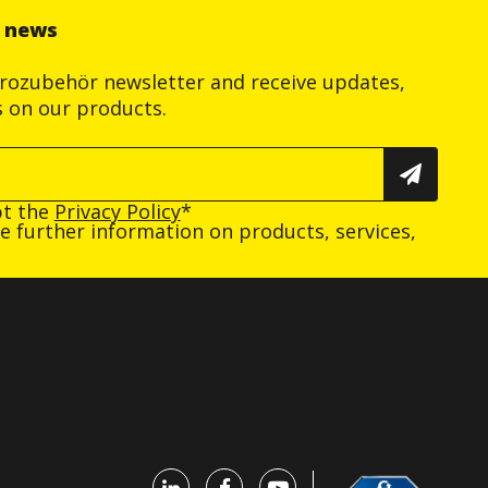
r news
trozubehör newsletter and receive updates,
s on our products.
pt the
Privacy Policy
*
ive further information on products, services,