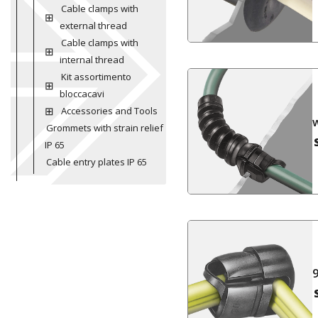
Cable clamps with
external thread
Cable clamps with
internal thread
Kit assortimento
bloccacavi
Accessories and Tools
Grommets with strain relief
IP 65
Cable entry plates IP 65