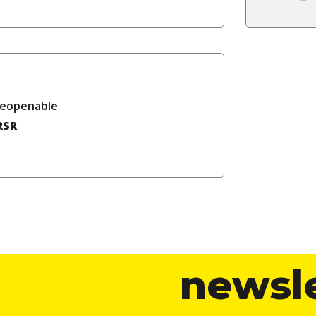
reopenable
RSR
newsl