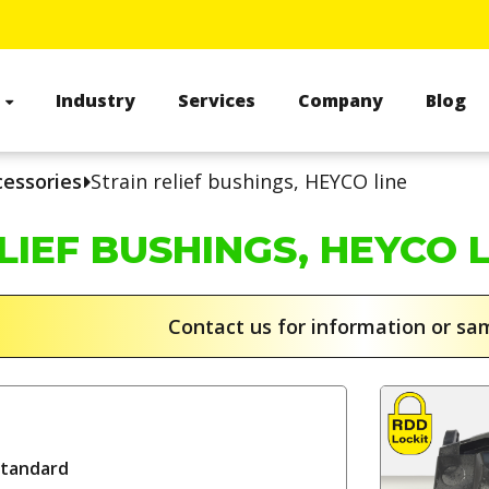
s
Industry
Services
Company
Blog
cessories
Strain relief bushings, HEYCO line
LIEF BUSHINGS, HEYCO 
Contact us for information or s
standard