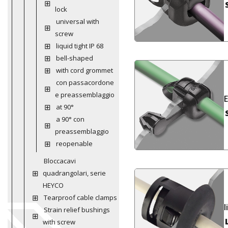
lock
universal with
screw
liquid tight IP 68
bell-shaped
with cord grommet
con passacordone
e preassemblaggio
at 90°
a 90° con
preassemblaggio
reopenable
Bloccacavi
quadrangolari, serie
HEYCO
Tearproof cable clamps
l
Strain relief bushings
with screw