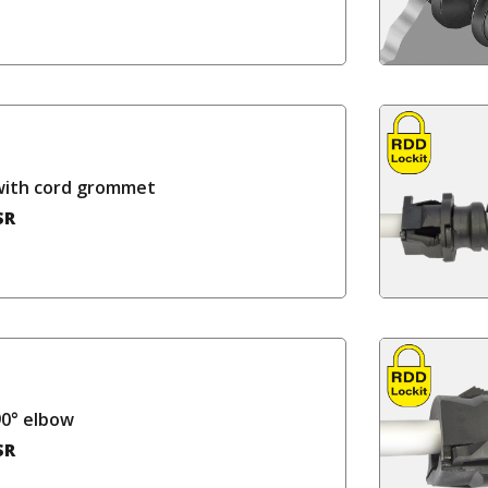
with cord grommet
SR
90° elbow
SR