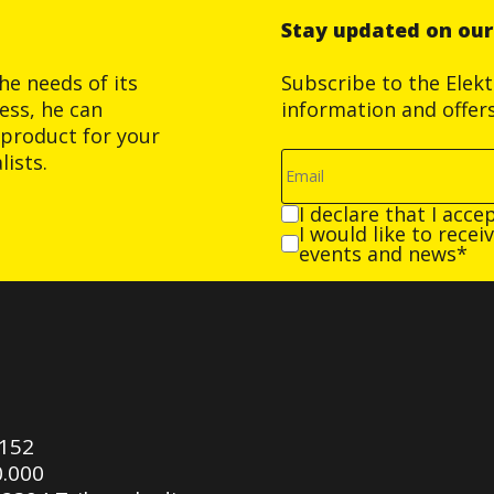
Stay updated on ou
he needs of its
Subscribe to the Elek
ess, he can
information and offer
product for your
ists.
I declare that I acce
I would like to rece
events and news*
0152
0.000