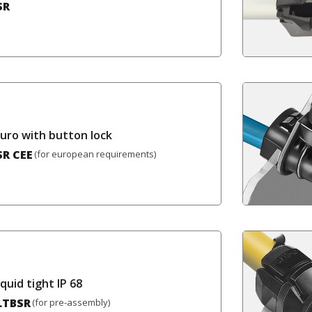
SR
Euro with button lock
SR CEE
(for european requirements)
iquid tight IP 68
LTBSR
(for pre-assembly)