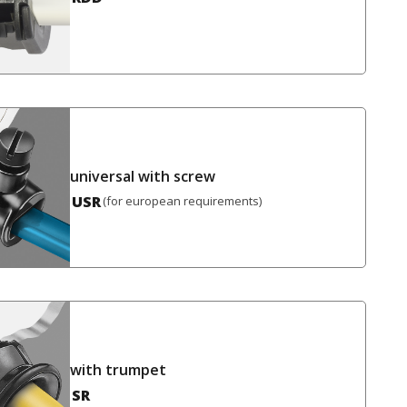
universal with screw
USR
(for european requirements)
with trumpet
SR