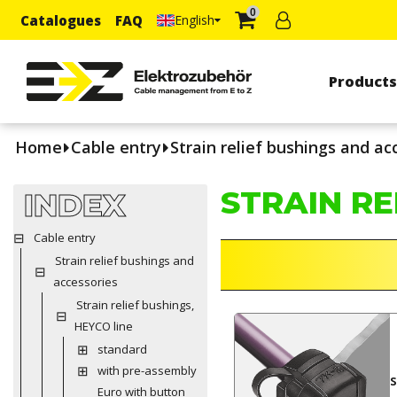
0
Catalogues
FAQ
English
Product
Home
Cable entry
Strain relief bushings and ac
STRAIN RE
INDEX
Cable entry
Strain relief bushings and
accessories
Strain relief bushings,
HEYCO line
standard
with pre-assembly
Euro with button