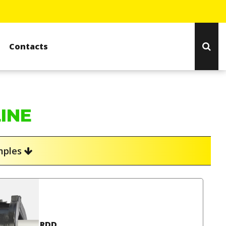
Contacts
LINE
amples
RDD