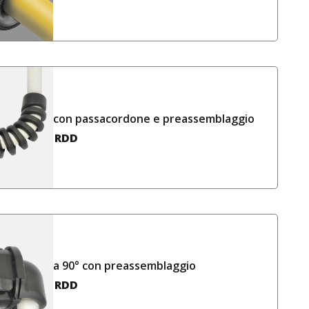
con passacordone e preassemblaggio
RDD
a 90° con preassemblaggio
RDD