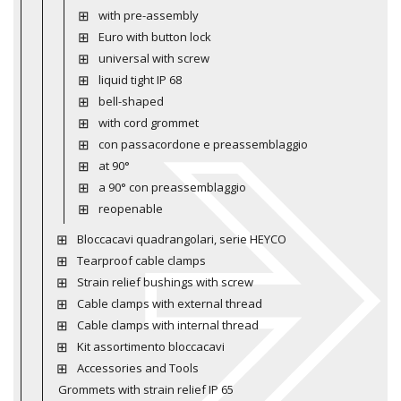
with pre-assembly
Euro with button lock
universal with screw
liquid tight IP 68
bell-shaped
with cord grommet
con passacordone e preassemblaggio
at 90°
a 90° con preassemblaggio
reopenable
Bloccacavi quadrangolari, serie HEYCO
Tearproof cable clamps
Strain relief bushings with screw
Cable clamps with external thread
Cable clamps with internal thread
Kit assortimento bloccacavi
Accessories and Tools
Grommets with strain relief IP 65