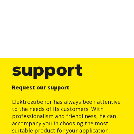
support
Request our support
Elektrozubehör has always been attentive
to the needs of its customers. With
professionalism and friendliness, he can
accompany you in choosing the most
suitable product for your application.