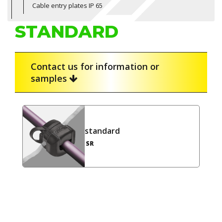
Cable entry plates IP 65
STANDARD
Contact us for information or
samples
standard
SR