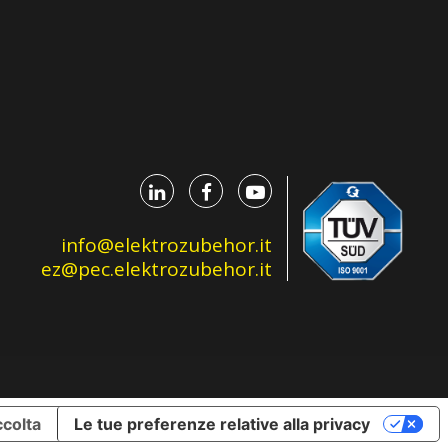
info@elektrozubehor.it
ez@pec.elektrozubehor.it
ccolta
Le tue preferenze relative alla privacy