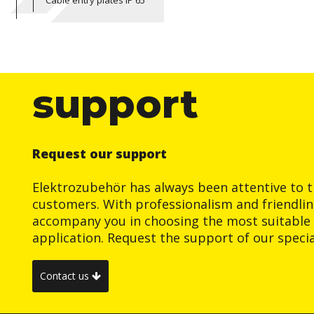
Cable entry plates IP 65
support
Request our support
Elektrozubehör has always been attentive to t
customers. With professionalism and friendlin
accompany you in choosing the most suitable 
application. Request the support of our special
Contact us