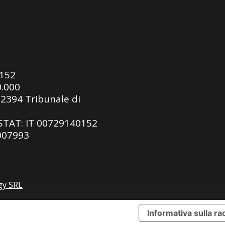
0152
0.000
92394 Tribunale di
ASTAT: IT 00729140152
 007993
gy SRL
Informativa sulla ra