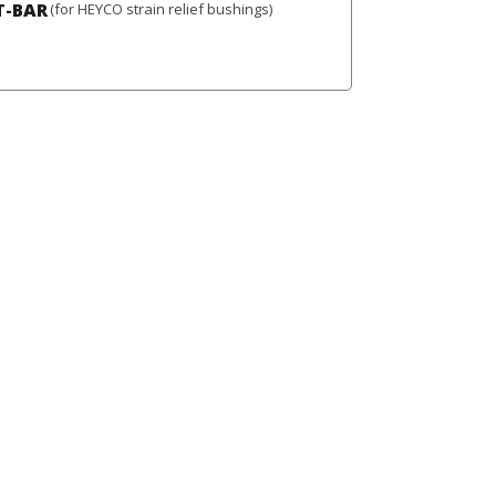
T-BAR
(for HEYCO strain relief bushings)