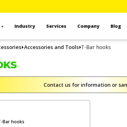
s
Industry
Services
Company
Blog
cessories
Accessories and Tools
T-Bar hooks
OKS
Contact us for information or s
T-Bar hooks