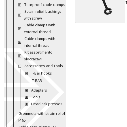
Tearproof cable clamps
Strain relief bushings
with screw
Cable clamps with
external thread
Cable clamps with
internal thread
Kit assortimento
bloccacavi
Accessories and Tools
T-Bar hooks
T-BAR
Adapters
Tools
Headlock presses
Grommets with strain relief
IP 65