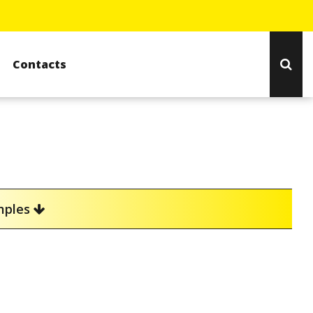
Contacts
amples