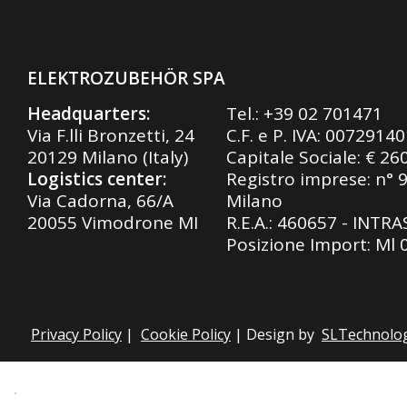
ELEKTROZUBEHÖR SPA
Headquarters:
Tel.:
+39 02 701471
Via F.lli Bronzetti, 24
C.F. e P. IVA: 0072914
20129 Milano (Italy)
Capitale Sociale: € 26
Logistics center:
Registro imprese: n° 
Via Cadorna, 66/A
Milano
20055 Vimodrone MI
R.E.A.: 460657 - INTR
Posizione Import: Ml
Privacy Policy
|
Cookie Policy
| Design by
SLTechnolo