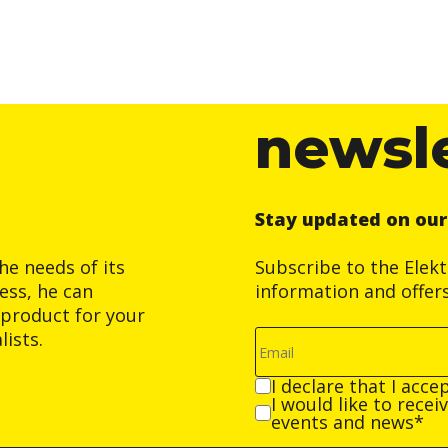
newsl
Stay updated on ou
he needs of its
Subscribe to the Elek
ess, he can
information and offer
product for your
ists.
I declare that I acce
I would like to rece
events and news*