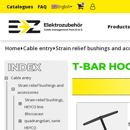
0
Catalogues
FAQ
English
Product
Home
Cable entry
Strain relief bushings and ac
T-BAR HO
INDEX
Cable entry
Strain relief bushings and
accessories
Strain relief bushings,
HEYCO line
Bloccacavi
quadrangolari, serie
HEYCO