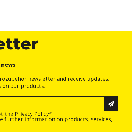
etter
r news
trozubehör newsletter and receive updates,
s on our products.
pt the
Privacy Policy
*
ive further information on products, services,