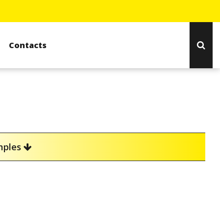
Contacts
amples