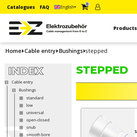
0
Catalogues
FAQ
English
Product
Home
Cable entry
Bushings
stepped
STEPPED
INDEX
Cable entry
Bushings
standard
low
universal
open-closed
snub
smooth bore