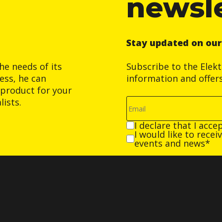
newsl
Stay updated on ou
he needs of its
Subscribe to the Elek
ess, he can
information and offer
product for your
ists.
I declare that I acce
I would like to rece
events and news*