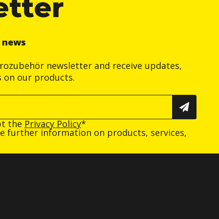
etter
r news
trozubehör newsletter and receive updates,
s on our products.
pt the
Privacy Policy
*
ive further information on products, services,