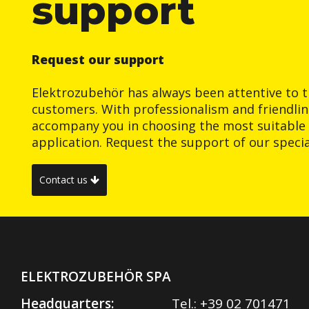
support
Request our support
Elektrozubehör has always been attentive to t
customers. With professionalism and friendlin
accompany you in choosing the most suitable 
application. Request the support of our special
Contact us
ELEKTROZUBEHÖR SPA
Headquarters:
Tel.:
+39 02 701471