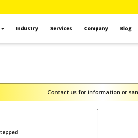
s
Industry
Services
Company
Blog
Contact us for information or s
stepped