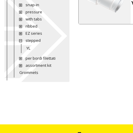
snap-in
pressure
with tabs
ribbed
EZ series
stepped
YL
per bordi filettati
assortment kit
Grommets