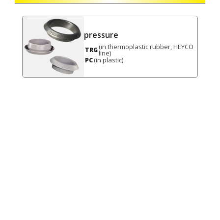
pressure
(in thermoplastic rubber, HEYCO
TRG
line)
(in plastic)
PC