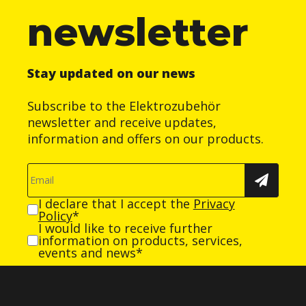
newsletter
Stay updated on our news
Subscribe to the Elektrozubehör
newsletter and receive updates,
information and offers on our products.
I declare that I accept the
Privacy
Policy
*
I would like to receive further
information on products, services,
events and news*