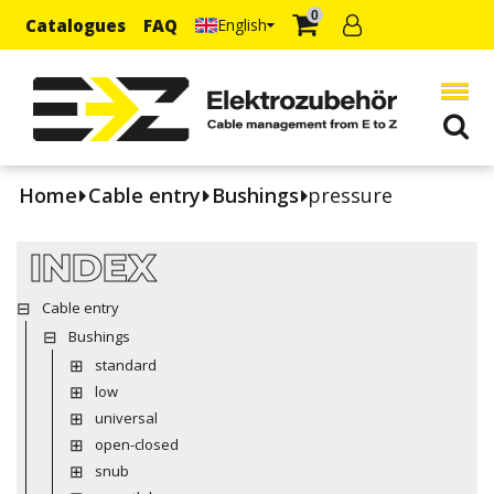
0
Catalogues
FAQ
English
Home
Cable entry
Bushings
pressure
INDEX
Cable entry
Bushings
standard
low
universal
open-closed
snub