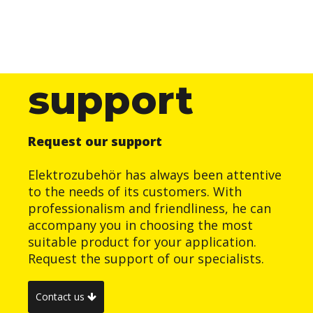
support
Request our support
Elektrozubehör has always been attentive
to the needs of its customers. With
professionalism and friendliness, he can
accompany you in choosing the most
suitable product for your application.
Request the support of our specialists.
Contact us