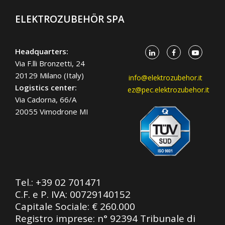
ELEKTROZUBEHÖR SPA
Headquarters:
Via F.lli Bronzetti, 24
20129 Milano (Italy)
info@elektrozubehor.it
Logistics center:
ez@pec.elektrozubehor.it
Via Cadorna, 66/A
20055 Vimodrone MI
Tel.:
+39 02 701471
C.F. e P. IVA: 00729140152
Capitale Sociale: € 260.000
Registro imprese: n° 92394 Tribunale di