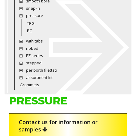
smooth bore
snap-in
pressure
TRG
PC
with tabs
ribbed
EZ series
stepped
per bordi filettati
assortment kit
Grommets
PRESSURE
Contact us for information or
samples