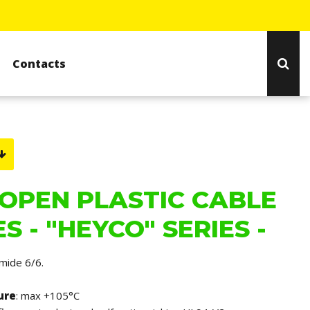
Contacts
OPEN PLASTIC CABLE
S - "HEYCO" SERIES -
amide 6/6.
ure
: max +105°C