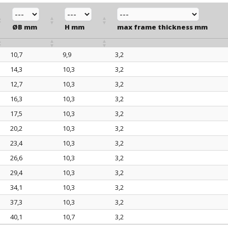
ØB mm
H mm
max frame thickness mm
10,7
9,9
3,2
ØB mm
H mm
max frame thickness mm
14,3
10,3
3,2
12,7
10,3
3,2
16,3
10,3
3,2
17,5
10,3
3,2
20,2
10,3
3,2
23,4
10,3
3,2
26,6
10,3
3,2
29,4
10,3
3,2
34,1
10,3
3,2
37,3
10,3
3,2
40,1
10,7
3,2