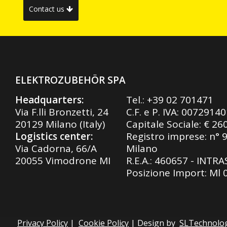
Contact us
ELEKTROZUBEHÖR SPA
Headquarters:
Tel.:
+39 02 701471
Via F.lli Bronzetti, 24
C.F. e P. IVA: 0072914
20129 Milano (Italy)
Capitale Sociale: € 26
Logistics center:
Registro imprese: n° 
Via Cadorna, 66/A
Milano
20055 Vimodrone MI
R.E.A.: 460657 - INTR
Posizione Import: Ml
Privacy Policy
|
Cookie Policy
| Design by
SLTechnolo