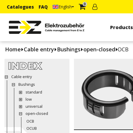
0
Catalogues
FAQ
English
Product
Home
Cable entry
Bushings
open-closed
OCB
INDEX
Cable entry
Bushings
standard
low
universal
open-closed
OCB
OCUB