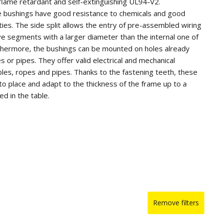
 flame retardant and self-extinguishing UL94-V2.
e bushings have good resistance to chemicals and good
rties. The side split allows the entry of pre-assembled wiring
ve segments with a larger diameter than the internal one of
rthermore, the bushings can be mounted on holes already
s or pipes. They offer valid electrical and mechanical
bles, ropes and pipes. Thanks to the fastening teeth, these
to place and adapt to the thickness of the frame up to a
d in the table.
or quantity, they can be supplied in white or in other colors on
Remove filters