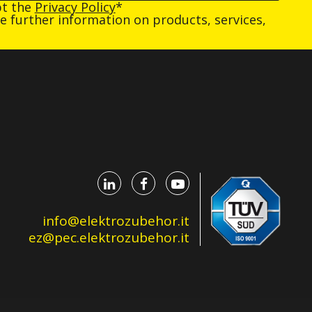
pt the
Privacy Policy
*
ive further information on products, services,
info@elektrozubehor.it
ez@pec.elektrozubehor.it