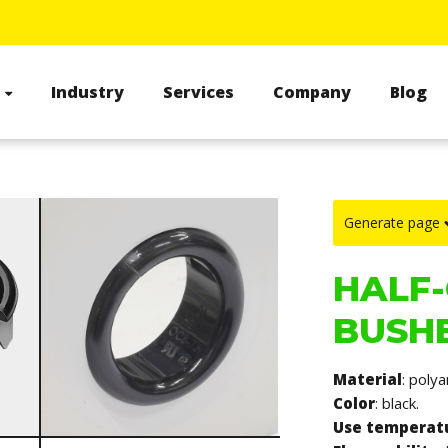
s
Industry
Services
Company
Blog
Generate page
HALF-
BUSHE
Material
: poly
Color
: black.
Use temperat