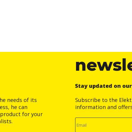
newsl
Stay updated on ou
he needs of its
Subscribe to the Elek
ess, he can
information and offer
product for your
ists.