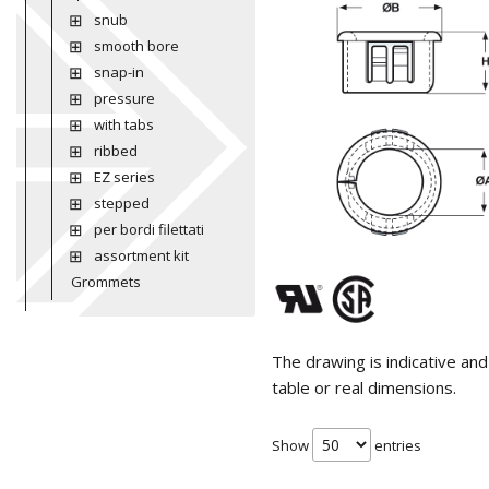
snub
smooth bore
snap-in
pressure
with tabs
ribbed
EZ series
stepped
per bordi filettati
assortment kit
Grommets
The drawing is indicative an
table or real dimensions.
Show
entries