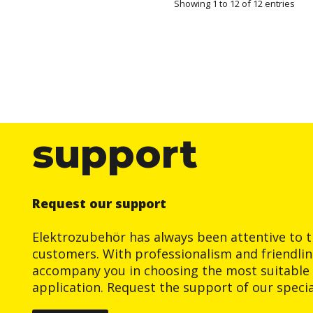
Showing 1 to 12 of 12 entries
support
Request our support
Elektrozubehör has always been attentive to t
customers. With professionalism and friendlin
accompany you in choosing the most suitable 
application. Request the support of our special