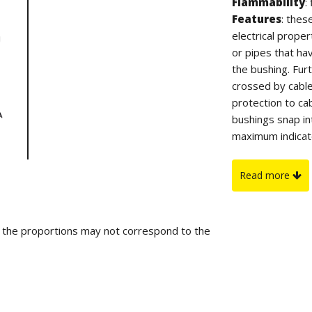
Flammability
:
Features
: thes
electrical prope
or pipes that ha
the bushing. Fu
crossed by cable
protection to ca
bushings snap in
maximum indicate
On request
: f
sample.
Read more
d the proportions may not correspond to the