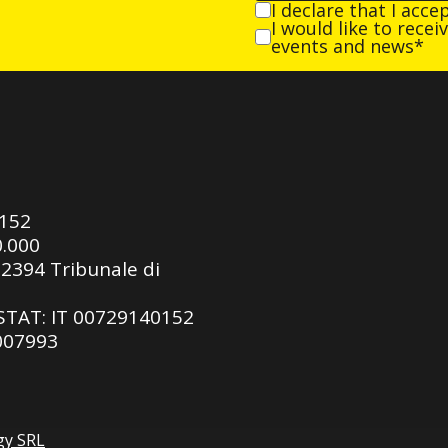
I declare that I acce
I would like to rece
events and news*
0152
0.000
92394 Tribunale di
ASTAT: IT 00729140152
 007993
gy SRL