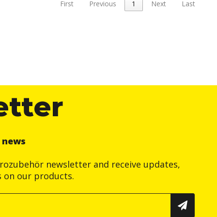
First
Previous
1
Next
Last
etter
r news
trozubehör newsletter and receive updates,
s on our products.