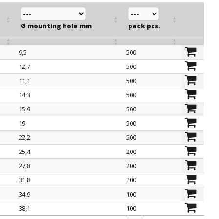
Ø mounting hole mm
pack pcs.
9,5
500
Ø mounting hole mm
pack pcs.
12,7
500
11,1
500
14,3
500
15,9
500
19
500
22,2
500
25,4
200
27,8
200
31,8
200
34,9
100
38,1
100