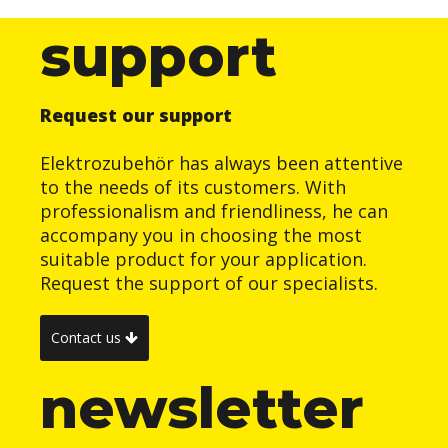
support
Request our support
Elektrozubehör has always been attentive
to the needs of its customers. With
professionalism and friendliness, he can
accompany you in choosing the most
suitable product for your application.
Request the support of our specialists.
Contact us
newsletter