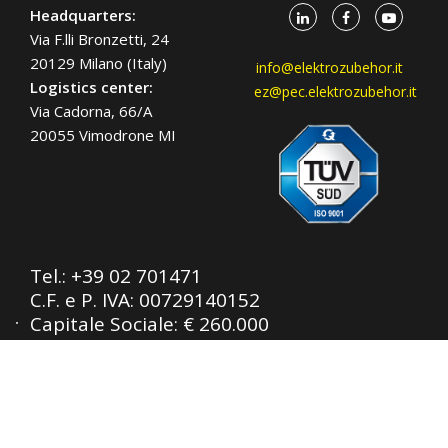
Headquarters:
Via F.lli Bronzetti, 24
20129 Milano (Italy)
info@elektrozubehor.it
Logistics center:
ez@pec.elektrozubehor.it
Via Cadorna, 66/A
20055 Vimodrone MI
Tel.:
+39 02 701471
C.F. e P. IVA: 00729140152
Capitale Sociale: € 260.000
Registro imprese: n° 92394 Tribunale di
Milano
R.E.A.: 460657 - INTRASTAT: IT
00729140152
Posizione Import: Ml 007993