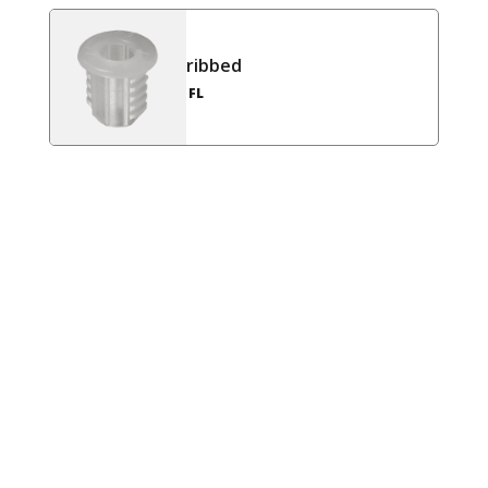
ribbed
FL