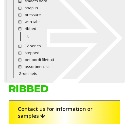
smooth bore
snap-in
pressure
with tabs
ribbed
FL
EZ series
stepped
per bordi filettati
assortment kit
Grommets
RIBBED
Contact us for information or
samples