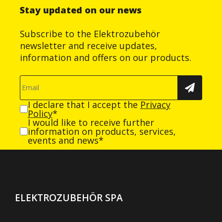
Stay updated on our news
Subscribe to the Elektrozubehör
newsletter and receive updates,
information and offers on our products.
I declare that I accept the
Privacy
Policy
*
I would like to receive further
information on products, services,
events and news*
ELEKTROZUBEHÖR SPA