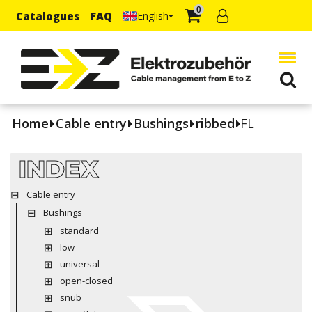
0
Catalogues
FAQ
English
Home
Cable entry
Bushings
ribbed
FL
INDEX
Cable entry
Bushings
standard
low
universal
open-closed
snub