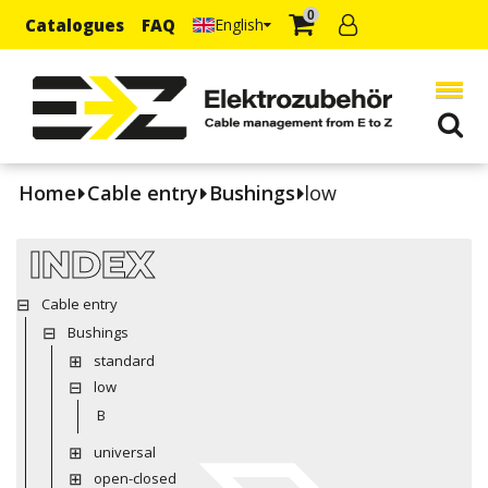
0
Catalogues
FAQ
English
Home
Cable entry
Bushings
low
INDEX
Cable entry
Bushings
standard
low
B
universal
open-closed