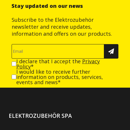
Stay updated on our news
Subscribe to the Elektrozubehör
newsletter and receive updates,
information and offers on our products.
I declare that I accept the
Privacy
Policy
*
I would like to receive further
information on products, services,
events and news*
ELEKTROZUBEHÖR SPA