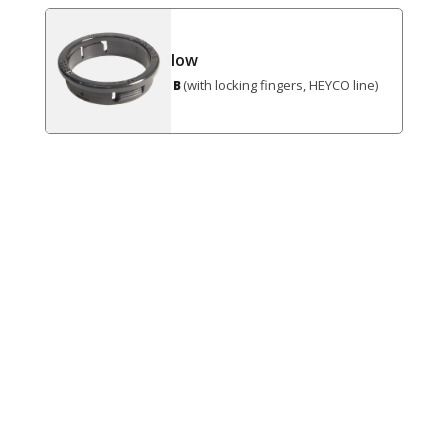
low
(with locking fingers, HEYCO line)
B