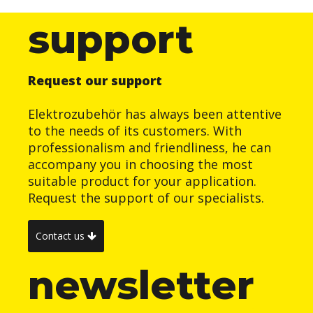
support
Request our support
Elektrozubehör has always been attentive
to the needs of its customers. With
professionalism and friendliness, he can
accompany you in choosing the most
suitable product for your application.
Request the support of our specialists.
Contact us
newsletter