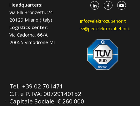
Headquarters:
Via F.lli Bronzetti, 24
20129 Milano (Italy)
info@elektrozubehor.it
Logistics center:
ez@pec.elektrozubehor.it
Via Cadorna, 66/A
20055 Vimodrone MI
Tel.:
+39 02 701471
C.F. e P. IVA: 00729140152
Capitale Sociale: € 260.000
Registro imprese: n° 92394 Tribunale di
Milano
R.E.A.: 460657 - INTRASTAT: IT
00729140152
Posizione Import: Ml 007993