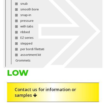
snub
smooth bore
snap-in
pressure
with tabs
ribbed
EZ series
stepped
per bordi filettati
assortment kit
Grommets
LOW
Contact us for information or
samples