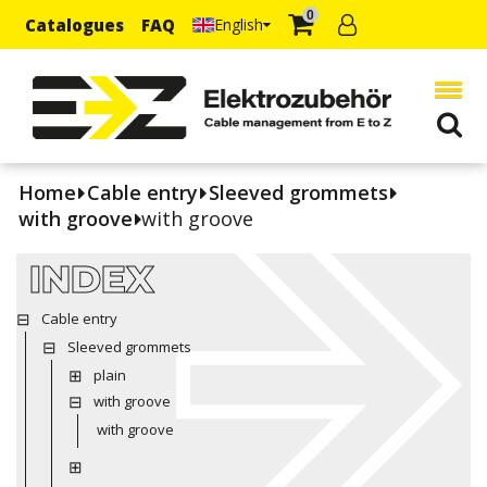
0
Catalogues
FAQ
English
Home
Cable entry
Sleeved grommets
with groove
with groove
INDEX
Cable entry
Sleeved grommets
plain
with groove
with groove