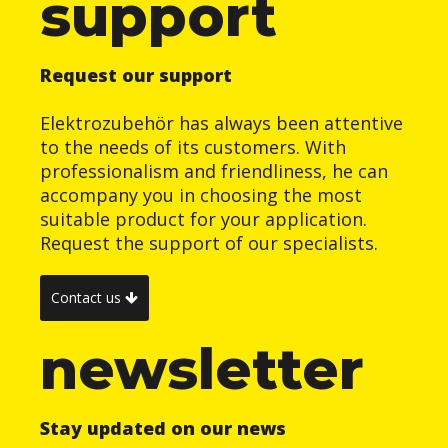
support
Request our support
Elektrozubehör has always been attentive
to the needs of its customers. With
professionalism and friendliness, he can
accompany you in choosing the most
suitable product for your application.
Request the support of our specialists.
Contact us
newsletter
Stay updated on our news