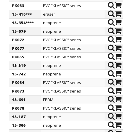
PK033
PVC "KLASSIC" series
6
1
15-410***
eraser
6
1
15-354****
neoprene
6
1
15-679
neoprene
6
1
PK072
PVC "KLASSIC" series
6
1
PK077
PVC "KLASSIC" series
6
1
PK055
PVC "KLASSIC" series
6,5
1
15-519
neoprene
6,5
2
15-742
neoprene
6,5
2
PK034
PVC "KLASSIC" series
7
1
PK073
PVC "KLASSIC" series
7
1
15-691
EPDM
7
1
PK078
PVC "KLASSIC" series
7
1
15-187
neoprene
7
1
15-306
neoprene
7
1