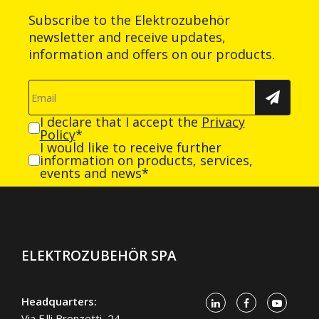
Subscribe to the Elektrozubehör
newsletter and receive updates,
information and offers on our products.
I declare that I accept the
Privacy
Policy
*
I would like to receive further
information on products, services,
events and news*
ELEKTROZUBEHÖR SPA
Headquarters:
Via F.lli Bronzetti, 24