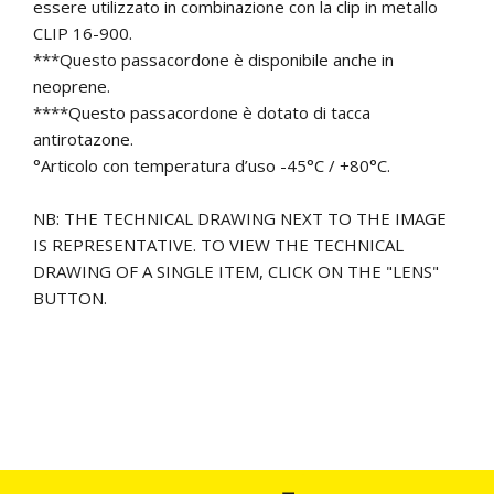
essere utilizzato in combinazione con la clip in metallo
CLIP 16-900.
***Questo passacordone è disponibile anche in
neoprene.
****Questo passacordone è dotato di tacca
antirotazone.
°Articolo con temperatura d’uso -45°C / +80°C.
NB: THE TECHNICAL DRAWING NEXT TO THE IMAGE
IS REPRESENTATIVE. TO VIEW THE TECHNICAL
DRAWING OF A SINGLE ITEM, CLICK ON THE "LENS"
BUTTON.