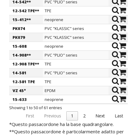
14-542**
PVC "PLIO" series
7,2
1
12-542 TPE**
TPE
7,2
1
15-412**
neoprene
7,5
1
PK074
PVC "KLASSIC" series
8
1
PK079
PVC "KLASSIC" series
8
1
15-608
neoprene
8
1
14-908**
PVC "PLIO" series
8
1
12-908 TPE**
TPE
8
1
14-581
PVC "PLIO" series
8
1
12-581 TPE
TPE
8
1
VZ 45°
EPDM
8
2
15-633
neoprene
8,5
1
Showing 1 to 50 of 61 entries
First
Previous
1
2
Next
Last
*Questo passacordone ha la base quadrangolare.
**Questo passacordone è particolarmente adatto per