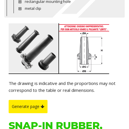
rectangular mounting hole
metal clip
The drawing is indicative and the proportions may not
correspond to the table or real dimensions.
Generate page
SNAP-IN RUBBER,