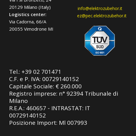
20129 Milano (Italy)
info@elektrozubehor.it
Logistics center:
ez@pec.elektrozubehor.it
Via Cadorna, 66/A
20055 Vimodrone MI
Tel.:
+39 02 701471
C.F. e P. IVA: 00729140152
Capitale Sociale: € 260.000
Registro imprese: n° 92394 Tribunale di
Milano
R.E.A.: 460657 - INTRASTAT: IT
00729140152
Posizione Import: Ml 007993