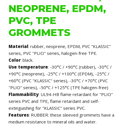
NEOPRENE, EPDM,
PVC, TPE
GROMMETS
Material
: rubber, neoprene, EPDM, PVC "KLASSIC"
series, PVC "PLIO" series, halogen-free TPE.
Color
: black.
Use temperature
: -30°C / +90°C (rubber), -30°C /
+90°C (neoprene), -25°C / +100°C (EPDM), -25°C /
+60°C (PVC "KLASSIC" series), -30°C / +70°C (PVC
"PLIO" series), -50°C / +125°C (TPE halogen-free)
Flammability
: UL94-HB flame retardant for "PLIO"
series PVC and TPE, flame retardant and self-
extinguishing for "KLASSIC" series PVC.
Features
: RUBBER: these sleeved grommets have a
medium resistance to mineral oils and water.