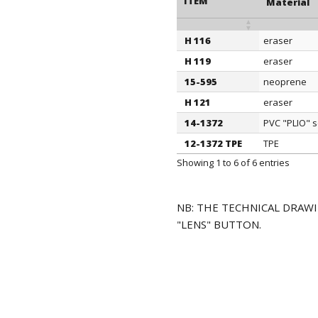
ITEM
Material
H 116
eraser
ITEM
Material
H 119
eraser
15-595
neoprene
H 121
eraser
14-1372
PVC "PLIO" s
12-1372 TPE
TPE
Showing 1 to 6 of 6 entries
NB: THE TECHNICAL DRAWI
"LENS" BUTTON.