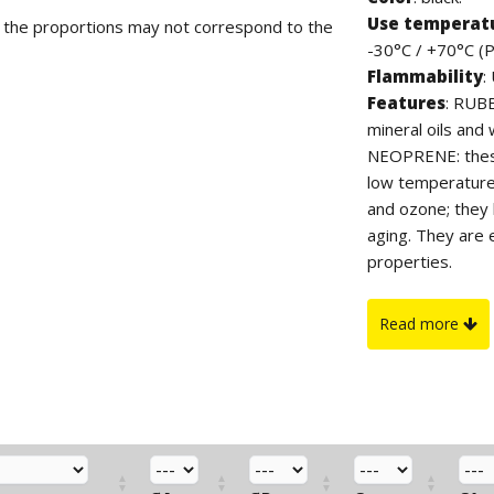
Use temperat
d the proportions may not correspond to the
-30°C / +70°C (
Flammability
:
Features
: RUB
mineral oils and 
NEOPRENE: these
low temperatures
and ozone; they 
aging. They are 
properties.
PVC "PLIO" SERI
temperatures, go
Read more
salts, ozone and 
gasoline, esters
and excellent die
the perfectly sm
grommets on an
TPE: TPE is a the