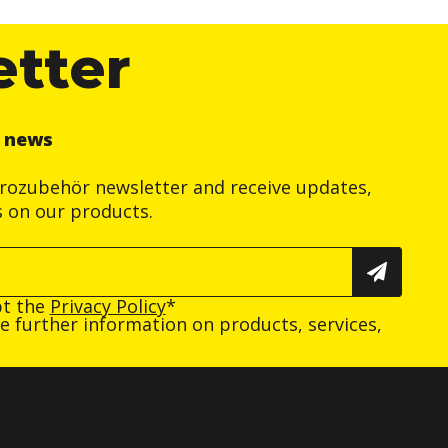
etter
r news
trozubehör newsletter and receive updates,
s on our products.
pt the
Privacy Policy
*
ive further information on products, services,