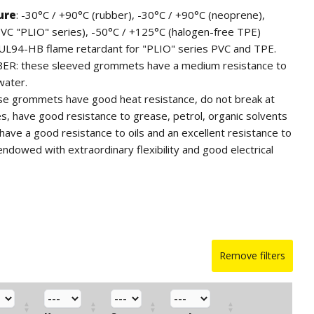
ure
: -30°C / +90°C (rubber), -30°C / +90°C (neoprene),
PVC "PLIO" series), -50°C / +125°C (halogen-free TPE)
 UL94-HB flame retardant for "PLIO" series PVC and TPE.
BER: these sleeved grommets have a medium resistance to
water.
 grommets have good heat resistance, do not break at
, have good resistance to grease, petrol, organic solvents
have a good resistance to oils and an excellent resistance to
endowed with extraordinary flexibility and good electrical
ES: these grommets have good resistance to low and high
od resistance to water, diluted acids, alkaline solutions,
UV rays; they have a fair resistance to ketones, mineral oils,
 and excellent resistance to aging. They have great softness
lectric properties. The particularly accurate execution and
Remove filters
ooth and shiny surface offer the possibility to use our
y equipment.
rmoplastic elastomer with excellent characteristics. It is