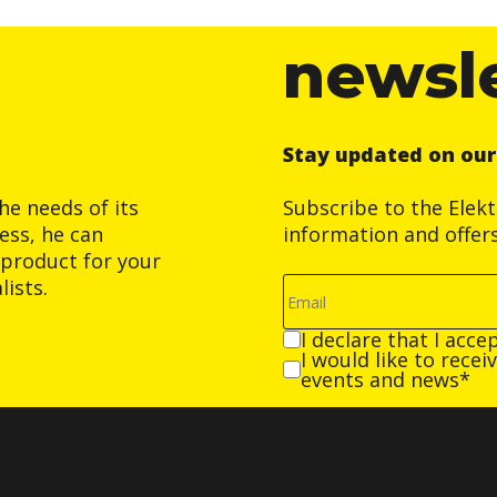
newsl
Stay updated on ou
he needs of its
Subscribe to the Elek
ess, he can
information and offer
product for your
ists.
I declare that I acce
I would like to rece
events and news*