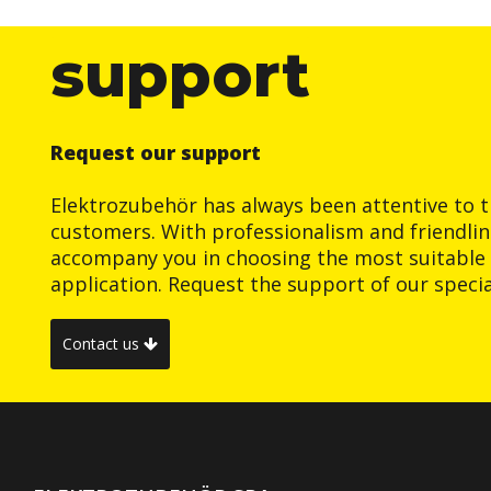
support
Request our support
Elektrozubehör has always been attentive to t
customers. With professionalism and friendlin
accompany you in choosing the most suitable 
application. Request the support of our special
Contact us