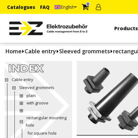
0
Catalogues
FAQ
English
Product
Home
Cable entry
Sleeved grommets
rectangu
INDEX
Cable entry
Sleeved grommets
plain
with groove
rectangular mounting
hole
for square hole