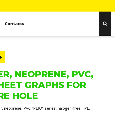
Contacts
R, NEOPRENE, PVC,
HEET GRAPHS FOR
RE HOLE
er, neoprene, PVC "PLIO" series, halogen-free TPE.