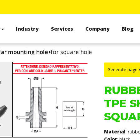
s
Industry
Services
Company
Blog
lar mounting hole
for square hole
Generate page
RUBBE
TPE S
SQUA
Material
: rubb
Color
: black.