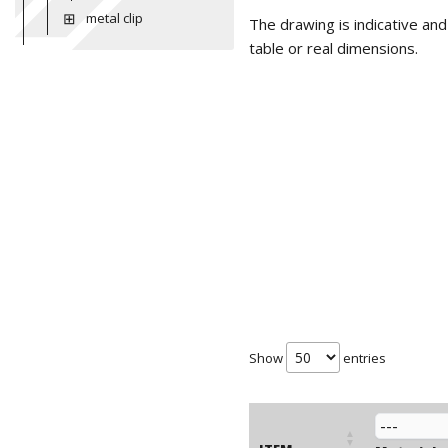
metal clip
The drawing is indicative an
table or real dimensions.
Show
entries