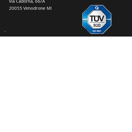
Via Cadorna, 66/A
20055 Vimodrone MI
Tel.:
+39 02 701471
C.F. e P. IVA: 00729140152
Capitale Sociale: € 260.000
Registro imprese: n° 92394 Tribunale di
Milano
R.E.A.: 460657 - INTRASTAT: IT
00729140152
Posizione Import: Ml 007993