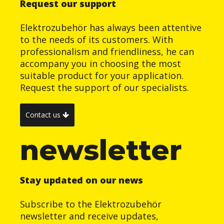
Request our support
Elektrozubehör has always been attentive
to the needs of its customers. With
professionalism and friendliness, he can
accompany you in choosing the most
suitable product for your application.
Request the support of our specialists.
Contact us
newsletter
Stay updated on our news
Subscribe to the Elektrozubehör
newsletter and receive updates,