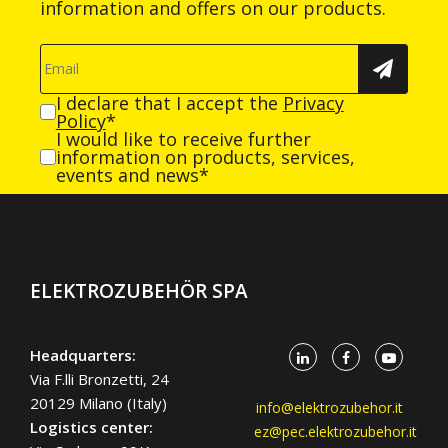
information and offers on our products.
I declare that I accept the
Privacy
Policy
*
I would like to receive further
information on products, services,
events and news*
ELEKTROZUBEHÖR SPA
Headquarters:
Via F.lli Bronzetti, 24
20129 Milano (Italy)
info@elektrozubehor.it
Logistics center:
ez@pec.elektrozubehor.it