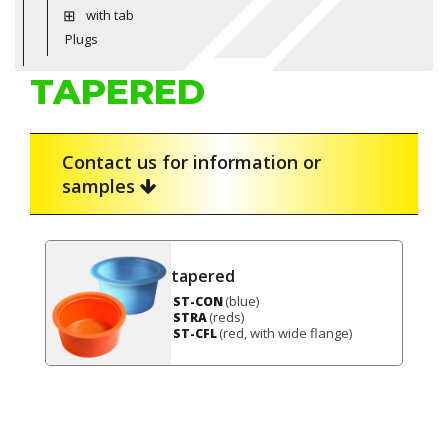
with tab
Plugs
TAPERED
Contact us for information or
samples
tapered
(blue)
ST-CON
(reds)
STRA
(red, with wide flange)
ST-CFL