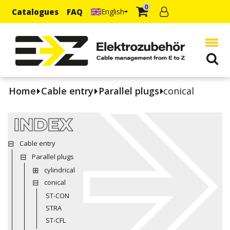
0
Catalogues
FAQ
English
Home
Cable entry
Parallel plugs
conical
INDEX
Cable entry
Parallel plugs
cylindrical
conical
ST-CON
STRA
ST-CFL