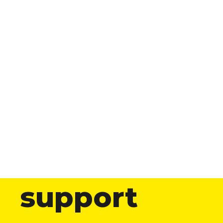
support