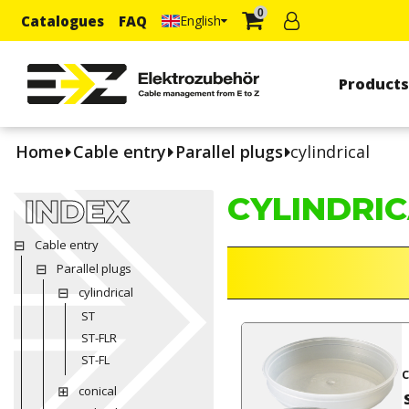
0
Catalogues
FAQ
English
Product
Home
Cable entry
Parallel plugs
cylindrical
CYLINDRI
INDEX
Cable entry
Parallel plugs
cylindrical
ST
ST-FLR
ST-FL
c
conical