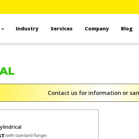
s
Industry
Services
Company
Blog
CAL
Contact us for information or s
ylindrical
ST
(with standard flange)