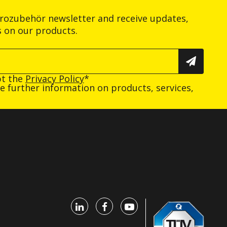
trozubehör newsletter and receive updates,
s on our products.
pt the
Privacy Policy
*
ive further information on products, services,