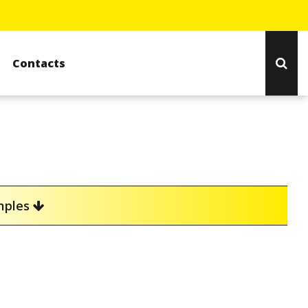
Contacts
amples