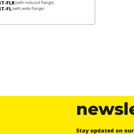
ST-FLR
(with reduced flange)
ST-FL
(with wide flange)
newsl
Stay updated on ou