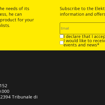
he needs of its
Subscribe to the Elek
ess, he can
information and offer
product for your
ists.
I declare that I acce
I would like to rece
events and news*
0152
0.000
92394 Tribunale di