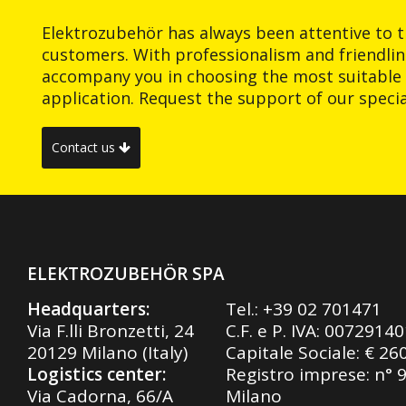
Elektrozubehör has always been attentive to t
customers. With professionalism and friendlin
accompany you in choosing the most suitable 
application. Request the support of our special
Contact us
ELEKTROZUBEHÖR SPA
Headquarters:
Tel.:
+39 02 701471
Via F.lli Bronzetti, 24
C.F. e P. IVA: 0072914
20129 Milano (Italy)
Capitale Sociale: € 26
Logistics center:
Registro imprese: n° 
Via Cadorna, 66/A
Milano