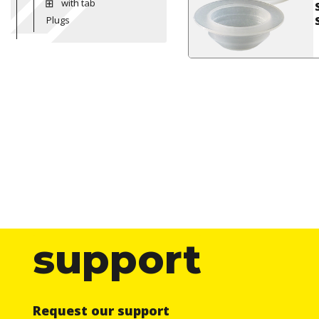
with tab
Plugs
support
Request our support