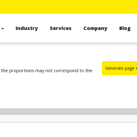
s
Industry
Services
Company
Blog
Generate page
d the proportions may not correspond to the