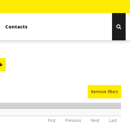
Contacts
Remove filters
First
Previous
Next
Last