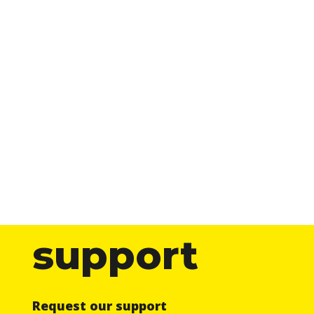
support
Request our support