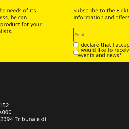
he needs of its
Subscribe to the Elek
ess, he can
information and offer
product for your
ists.
I declare that I acce
I would like to rece
events and news*
0152
0.000
92394 Tribunale di