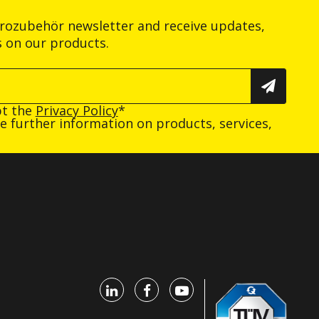
trozubehör newsletter and receive updates,
s on our products.
pt the
Privacy Policy
*
ive further information on products, services,