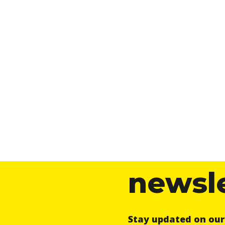
newsl
Stay updated on ou