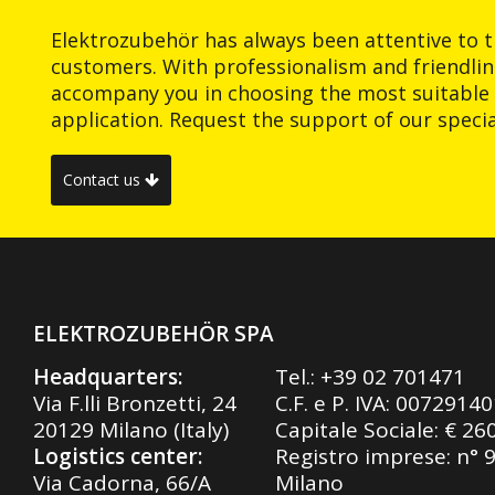
Elektrozubehör has always been attentive to t
customers. With professionalism and friendlin
accompany you in choosing the most suitable 
application. Request the support of our special
Contact us
ELEKTROZUBEHÖR SPA
Headquarters:
Tel.:
+39 02 701471
Via F.lli Bronzetti, 24
C.F. e P. IVA: 0072914
20129 Milano (Italy)
Capitale Sociale: € 26
Logistics center:
Registro imprese: n° 
Via Cadorna, 66/A
Milano