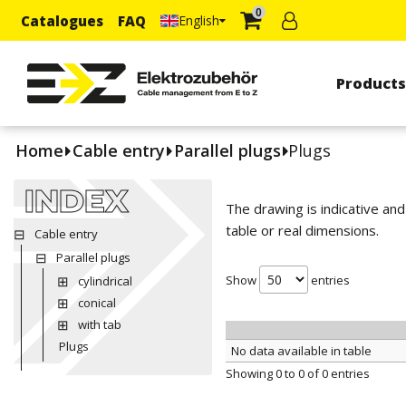
0
Catalogues
FAQ
English
Product
Home
Cable entry
Parallel plugs
Plugs
INDEX
The drawing is indicative an
table or real dimensions.
Cable entry
Parallel plugs
Show
entries
cylindrical
conical
with tab
Plugs
No data available in table
Showing 0 to 0 of 0 entries