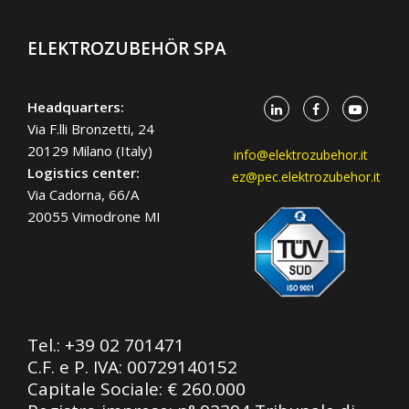
ELEKTROZUBEHÖR SPA
Headquarters:
Via F.lli Bronzetti, 24
20129 Milano (Italy)
info@elektrozubehor.it
Logistics center:
ez@pec.elektrozubehor.it
Via Cadorna, 66/A
20055 Vimodrone MI
Tel.:
+39 02 701471
C.F. e P. IVA: 00729140152
Capitale Sociale: € 260.000