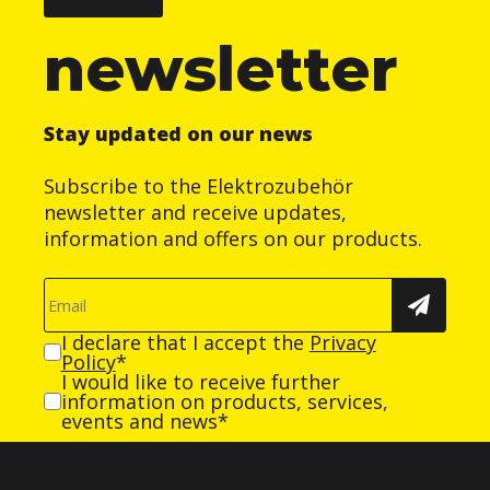
newsletter
Stay updated on our news
Subscribe to the Elektrozubehör
newsletter and receive updates,
information and offers on our products.
I declare that I accept the
Privacy
Policy
*
I would like to receive further
information on products, services,
events and news*