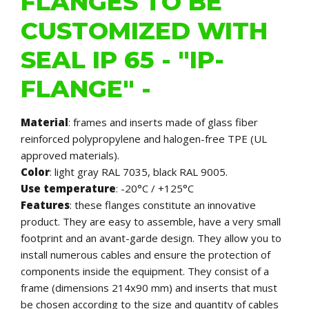
FLANGES TO BE
CUSTOMIZED WITH
SEAL IP 65 - "IP-
FLANGE" -
Material
: frames and inserts made of glass fiber
reinforced polypropylene and halogen-free TPE (UL
approved materials).
Color
: light gray RAL 7035, black RAL 9005.
Use temperature
: -20°C / +125°C
Features
: these flanges constitute an innovative
product. They are easy to assemble, have a very small
footprint and an avant-garde design. They allow you to
install numerous cables and ensure the protection of
components inside the equipment. They consist of a
frame (dimensions 214x90 mm) and inserts that must
be chosen according to the size and quantity of cables