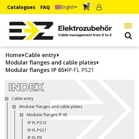
0
Catalogues
FAQ
English
Home
Cable entry
Modular flanges and cable plates
Modular flanges IP 65
IP-FL PS21
INDEX
Cable entry
Modular flanges and cable plates
Modular flanges IP 65
IP-FL PS13
IP-FL PS21
IP-FL PR