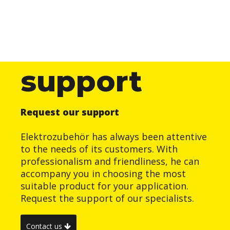
support
Request our support
Elektrozubehör has always been attentive
to the needs of its customers. With
professionalism and friendliness, he can
accompany you in choosing the most
suitable product for your application.
Request the support of our specialists.
Contact us