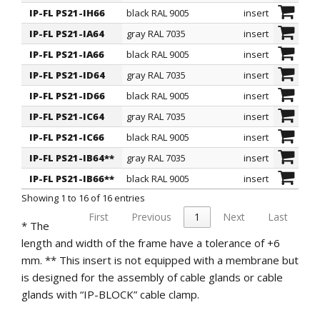
Regulations and Certifications
: they comply with
IP-FL PS21-IH66
black RAL 9005
insert
the SEMKO regulation.
IP-FL PS21-IA64
gray RAL 7035
insert
IP-FL PS21-IA66
black RAL 9005
insert
IP-FL PS21-ID64
gray RAL 7035
insert
IP-FL PS21-ID66
black RAL 9005
insert
IP-FL PS21-IC64
gray RAL 7035
insert
IP-FL PS21-IC66
black RAL 9005
insert
IP-FL PS21-IB64**
gray RAL 7035
insert
IP-FL PS21-IB66**
black RAL 9005
insert
Showing 1 to 16 of 16 entries
First
Previous
1
Next
Last
* The
length and width of the frame have a tolerance of +6
mm. ** This insert is not equipped with a membrane but
is designed for the assembly of cable glands or cable
glands with “IP-BLOCK” cable clamp.