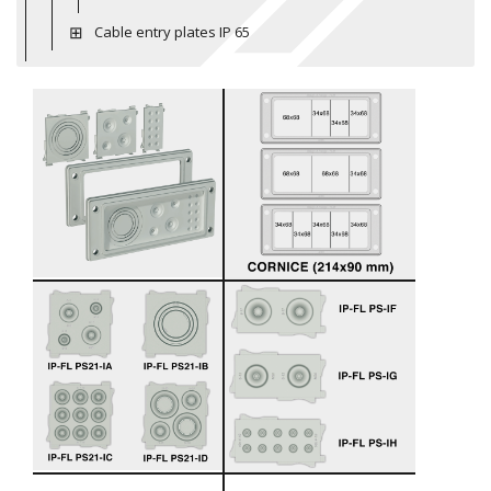
Cable entry plates IP 65