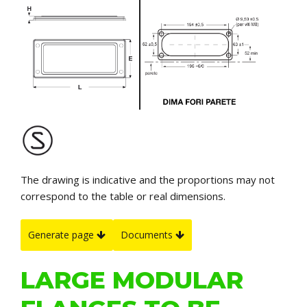
The drawing is indicative and the proportions may not
correspond to the table or real dimensions.
Generate page
Documents
LARGE MODULAR