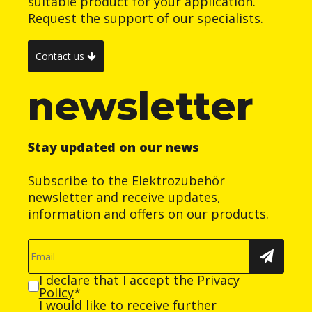
suitable product for your application.
Request the support of our specialists.
Contact us
newsletter
Stay updated on our news
Subscribe to the Elektrozubehör
newsletter and receive updates,
information and offers on our products.
I declare that I accept the
Privacy
Policy
*
I would like to receive further