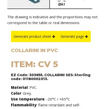
The drawing is indicative and the proportions may not
correspond to the table or real dimensions.
Generate product sheet
Generate page
COLLARINI IN PVC
ITEM: CV 5
EZ Code: 303655, COLLARINI SES-Sterling
code: 01180002013.
Material
: PVC.
Color
: Grey.
Use temperature
: -20°C / +65°C
Flammability
: flame retardant and self-