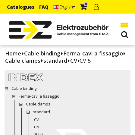
0
Catalogues
FAQ
English
Home
Cable binding
Ferma-cavi a fissaggio
Cable clamps
standard
CV
CV 5
INDEX
Cable binding
Ferma-cavi a fissaggio
Cable clamps
standard
CV
CN
3000