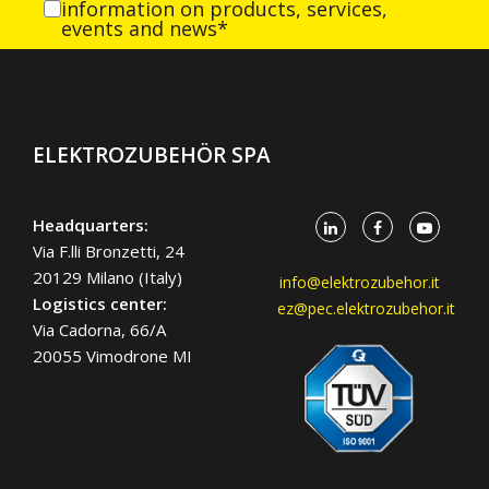
information on products, services,
events and news*
ELEKTROZUBEHÖR SPA
Headquarters:
Via F.lli Bronzetti, 24
20129 Milano (Italy)
info@elektrozubehor.it
Logistics center:
ez@pec.elektrozubehor.it
Via Cadorna, 66/A
20055 Vimodrone MI