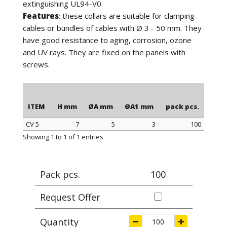
extinguishing UL94-V0.
Features
: these collars are suitable for clamping
cables or bundles of cables with Ø 3 - 50 mm. They
have good resistance to aging, corrosion, ozone
and UV rays. They are fixed on the panels with
screws.
ITEM
H mm
ØA mm
ØA1 mm
pack pcs.
CV 5
7
5
3
100
ITEM
H mm
ØA mm
ØA1 mm
pack pcs.
Showing 1 to 1 of 1 entries
Pack pcs.
100
Request Offer
Quantity