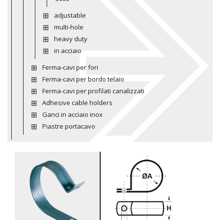
adjustable
multi-hole
heavy duty
in acciaio
Ferma-cavi per fori
Ferma-cavi per bordo telaio
Ferma-cavi per profilati canalizzati
Adhesive cable holders
Ganci in acciaio inox
Piastre portacavo