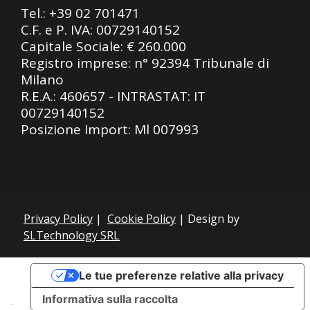
Tel.:
+39 02 701471
C.F. e P. IVA: 00729140152
Capitale Sociale: € 260.000
Registro imprese: n° 92394 Tribunale di
Milano
R.E.A.: 460657 - INTRASTAT: IT
00729140152
Posizione Import: Ml 007993
Privacy Policy
|
Cookie Policy
| Design by
SLTechnology SRL
Le tue preferenze relative alla privacy
Informativa sulla raccolta