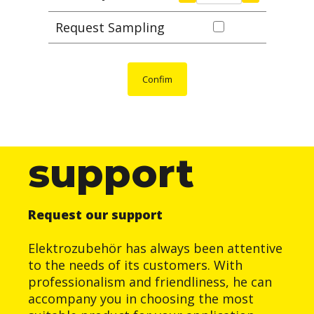
Request Sampling
Confim
support
Request our support
Elektrozubehör has always been attentive
to the needs of its customers. With
professionalism and friendliness, he can
accompany you in choosing the most