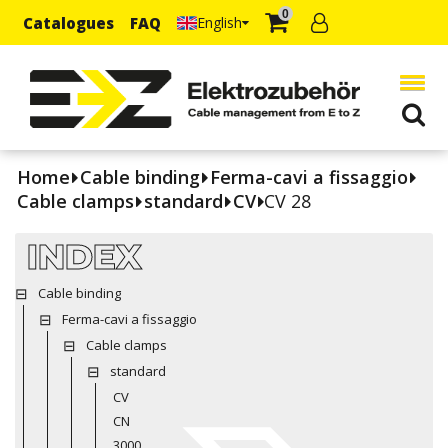
0
Catalogues
FAQ
English
Home
Cable binding
Ferma-cavi a fissaggio
Cable clamps
standard
CV
CV 28
INDEX
Cable binding
Ferma-cavi a fissaggio
Cable clamps
standard
CV
CN
3000