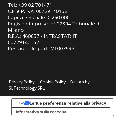
Tel.:
+39 02 701471
C.F. e P. IVA: 00729140152
Capitale Sociale: € 260.000
Registro imprese: n° 92394 Tribunale di
Milano
R.E.A.: 460657 - INTRASTAT: IT
00729140152
Posizione Import: Ml 007993
Privacy Policy
|
Cookie Policy
| Design by
SLTechnology SRL
Le tue preferenze relative alla privacy
Informativa sulla raccolta