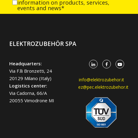
information on products, services,
events and news*
ELEKTROZUBEHÖR SPA
Headquarters:
Via F.lli Bronzetti, 24
20129 Milano (Italy)
info@elektrozubehor.it
Logistics center:
ez@pec.elektrozubehor.it
Via Cadorna, 66/A
20055 Vimodrone MI