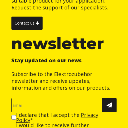
suitable product for your application.
Request the support of our specialists.
Contact us
newsletter
Stay updated on our news
Subscribe to the Elektrozubehör
newsletter and receive updates,
information and offers on our products.
I declare that I accept the
Privacy
Policy
*
I would like to receive further