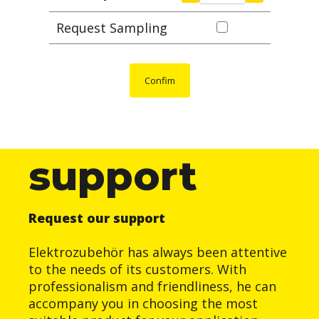
Request Sampling
Confim
support
Request our support
Elektrozubehör has always been attentive
to the needs of its customers. With
professionalism and friendliness, he can
accompany you in choosing the most