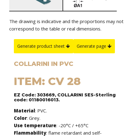
The drawing is indicative and the proportions may not
correspond to the table or real dimensions.
Generate product sheet
Generate page
COLLARINI IN PVC
ITEM: CV 28
EZ Code: 303669, COLLARINI SES-Sterling
code: 01180016013.
Material
: PVC.
Color
: Grey.
Use temperature
: -20°C / +65°C
Flammability
: flame retardant and self-