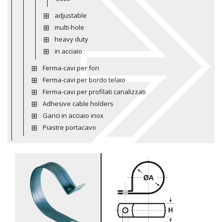
adjustable
multi-hole
heavy duty
in acciaio
Ferma-cavi per fori
Ferma-cavi per bordo telaio
Ferma-cavi per profilati canalizzati
Adhesive cable holders
Ganci in acciaio inox
Piastre portacavo