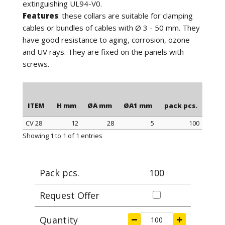
extinguishing UL94-V0.
Features
: these collars are suitable for clamping
cables or bundles of cables with Ø 3 - 50 mm. They
have good resistance to aging, corrosion, ozone
and UV rays. They are fixed on the panels with
screws.
ITEM
H mm
ØA mm
ØA1 mm
pack pcs.
CV 28
12
28
5
100
ITEM
H mm
ØA mm
ØA1 mm
pack pcs.
Showing 1 to 1 of 1 entries
Pack pcs.
100
Request Offer
Quantity