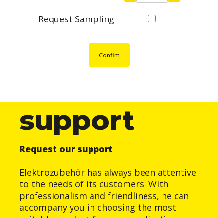
Request Sampling
Confim
support
Request our support
Elektrozubehör has always been attentive
to the needs of its customers. With
professionalism and friendliness, he can
accompany you in choosing the most