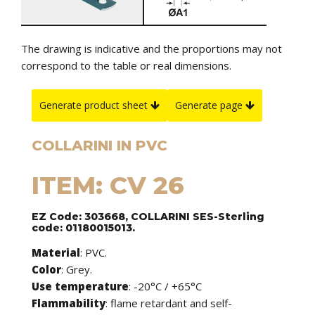
The drawing is indicative and the proportions may not
correspond to the table or real dimensions.
Generate product sheet
Generate page
COLLARINI IN PVC
ITEM: CV 26
EZ Code: 303668, COLLARINI SES-Sterling
code: 01180015013.
Material
: PVC.
Color
: Grey.
Use temperature
: -20°C / +65°C
Flammability
: flame retardant and self-