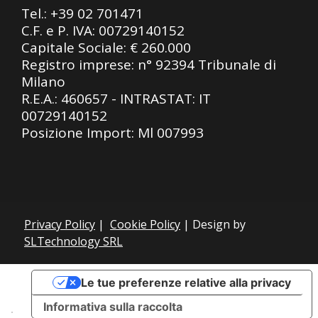
Tel.:
+39 02 701471
C.F. e P. IVA: 00729140152
Capitale Sociale: € 260.000
Registro imprese: n° 92394 Tribunale di
Milano
R.E.A.: 460657 - INTRASTAT: IT
00729140152
Posizione Import: Ml 007993
Privacy Policy
|
Cookie Policy
| Design by
SLTechnology SRL
Le tue preferenze relative alla privacy
Informativa sulla raccolta