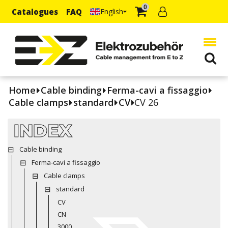
0
Catalogues
FAQ
English
Home
Cable binding
Ferma-cavi a fissaggio
Cable clamps
standard
CV
CV 26
INDEX
Cable binding
Ferma-cavi a fissaggio
Cable clamps
standard
CV
CN
3000