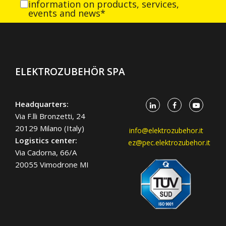
information on products, services,
events and news*
ELEKTROZUBEHÖR SPA
Headquarters:
Via F.lli Bronzetti, 24
20129 Milano (Italy)
info@elektrozubehor.it
Logistics center:
ez@pec.elektrozubehor.it
Via Cadorna, 66/A
20055 Vimodrone MI