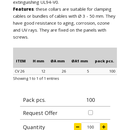
extinguishing UL94-V0.
Features
: these collars are suitable for clamping
cables or bundles of cables with Ø 3 - 50 mm. They
have good resistance to aging, corrosion, ozone
and UV rays. They are fixed on the panels with
screws.
ITEM
H mm
ØA mm
ØA1 mm
pack pcs.
CV 26
12
26
5
100
ITEM
H mm
ØA mm
ØA1 mm
pack pcs.
Showing 1 to 1 of 1 entries
Pack pcs.
100
Request Offer
Quantity