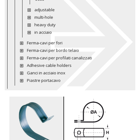
adjustable
multi-hole
heavy duty
in acciaio
Ferma-cavi per fori
Ferma-cavi per bordo telaio
Ferma-cavi per profilati canalizzati
Adhesive cable holders
Ganci in acciaio inox
Piastre portacavo