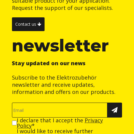
suitable product for your application.
Request the support of our specialists.
Contact us
newsletter
Stay updated on our news
Subscribe to the Elektrozubehör
newsletter and receive updates,
information and offers on our products.
I declare that I accept the
Privacy
Policy
*
I would like to receive further