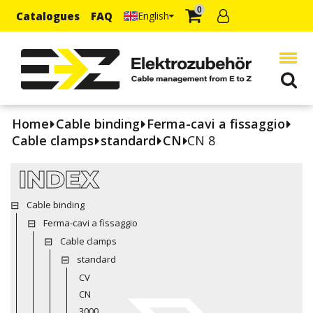
0
Catalogues
FAQ
English
Home
Cable binding
Ferma-cavi a fissaggio
Cable clamps
standard
CN
CN 8
INDEX
Cable binding
Ferma-cavi a fissaggio
Cable clamps
standard
CV
CN
3000