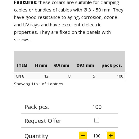
Features
: these collars are suitable for clamping
cables or bundles of cables with Ø 3 - 50 mm. They
have good resistance to aging, corrosion, ozone
and UV rays and have excellent dielectric
properties. They are fixed on the panels with
screws.
ITEM
H mm
ØA mm
ØA1 mm
pack pcs.
CN 8
12
8
5
100
ITEM
H mm
ØA mm
ØA1 mm
pack pcs.
Showing 1 to 1 of 1 entries
Pack pcs.
100
Request Offer
Quantity