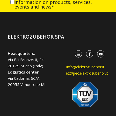
information on products, services,
events and news*
ELEKTROZUBEHÖR SPA
Headquarters:
Via F.lli Bronzetti, 24
20129 Milano (Italy)
info@elektrozubehor.it
Logistics center:
ez@pec.elektrozubehor.it
Via Cadorna, 66/A
20055 Vimodrone MI