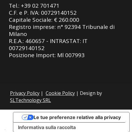
Tel.:
+39 02 701471
C.F. e P. IVA: 00729140152
Capitale Sociale: € 260.000
Registro imprese: n° 92394 Tribunale di
Milano
R.E.A.: 460657 - INTRASTAT: IT
00729140152
Posizione Import: Ml 007993
Privacy Policy
|
Cookie Policy
| Design by
SLTechnology SRL
Le tue preferenze relative alla privacy
Informativa sulla raccolta