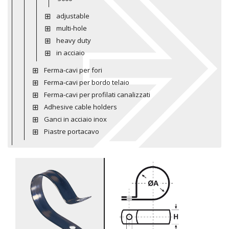
adjustable
multi-hole
heavy duty
in acciaio
Ferma-cavi per fori
Ferma-cavi per bordo telaio
Ferma-cavi per profilati canalizzati
Adhesive cable holders
Ganci in acciaio inox
Piastre portacavo