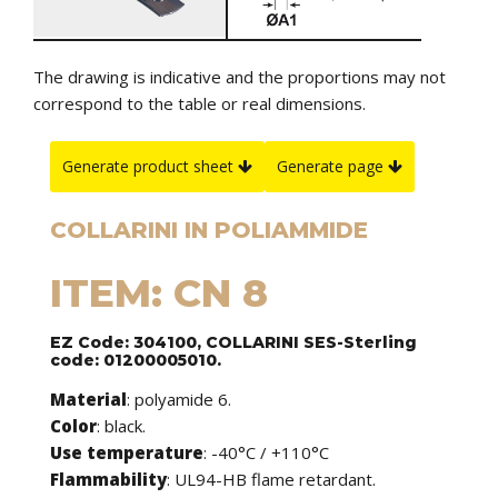
The drawing is indicative and the proportions may not
correspond to the table or real dimensions.
Generate product sheet
Generate page
COLLARINI IN POLIAMMIDE
ITEM: CN 8
EZ Code: 304100, COLLARINI SES-Sterling
code: 01200005010.
Material
: polyamide 6.
Color
: black.
Use temperature
: -40°C / +110°C
Flammability
: UL94-HB flame retardant.