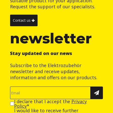
suitable product for your application.
Request the support of our specialists.
Contact us
newsletter
Stay updated on our news
Subscribe to the Elektrozubehör
newsletter and receive updates,
information and offers on our products.
I declare that I accept the
Privacy
Policy
*
I would like to receive further