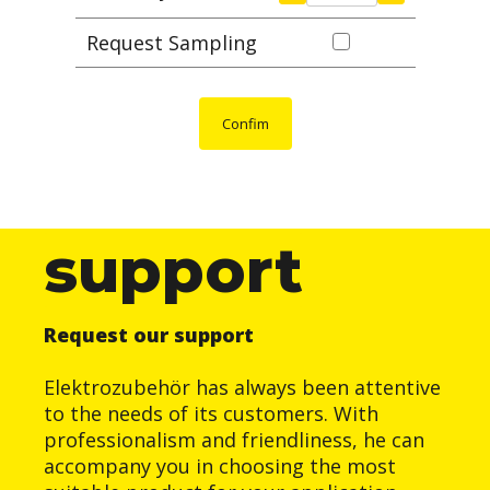
Request Sampling
Confim
support
Request our support
Elektrozubehör has always been attentive
to the needs of its customers. With
professionalism and friendliness, he can
accompany you in choosing the most