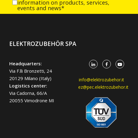
information on products, services,
events and news*
ELEKTROZUBEHÖR SPA
Headquarters:
Via F.lli Bronzetti, 24
20129 Milano (Italy)
info@elektrozubehor.it
Logistics center:
ez@pec.elektrozubehor.it
Via Cadorna, 66/A
20055 Vimodrone MI