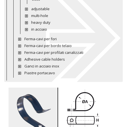
adjustable
multi-hole
heavy duty
in acciaio
Ferma-cavi per fori
Ferma-cavi per bordo telaio
Ferma-cavi per profilati canalizzati
Adhesive cable holders
Ganci in acciaio inox
Piastre portacavo