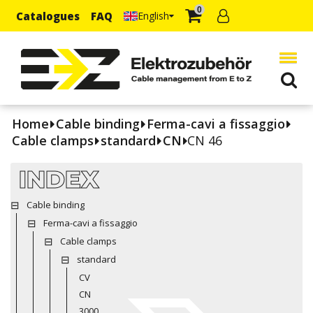
0
Catalogues
FAQ
English
Home
Cable binding
Ferma-cavi a fissaggio
Cable clamps
standard
CN
CN 46
INDEX
Cable binding
Ferma-cavi a fissaggio
Cable clamps
standard
CV
CN
3000