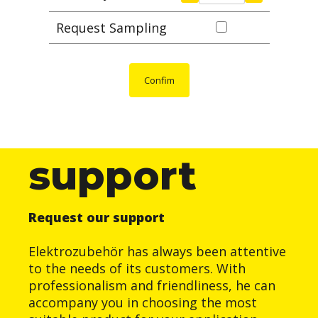
Request Sampling
Confim
support
Request our support
Elektrozubehör has always been attentive
to the needs of its customers. With
professionalism and friendliness, he can
accompany you in choosing the most