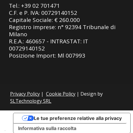
Tel.:
+39 02 701471
C.F. e P. IVA: 00729140152
Capitale Sociale: € 260.000
Registro imprese: n° 92394 Tribunale di
Milano
R.E.A.: 460657 - INTRASTAT: IT
00729140152
Posizione Import: Ml 007993
Privacy Policy
|
Cookie Policy
| Design by
SLTechnology SRL
Le tue preferenze relative alla privacy
Informativa sulla raccolta