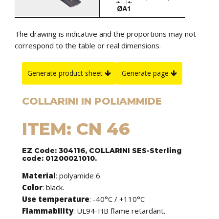
The drawing is indicative and the proportions may not
correspond to the table or real dimensions.
Generate product sheet
Generate page
COLLARINI IN POLIAMMIDE
ITEM: CN 46
EZ Code: 304116, COLLARINI SES-Sterling
code: 01200021010.
Material
: polyamide 6.
Color
: black.
Use temperature
: -40°C / +110°C
Flammability
: UL94-HB flame retardant.