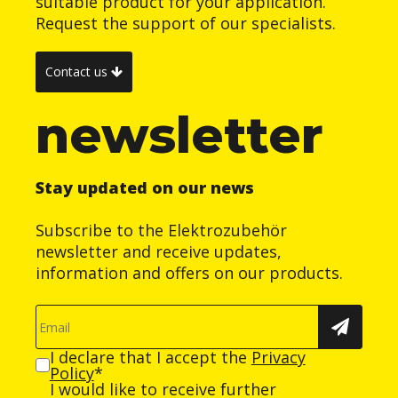
suitable product for your application.
Request the support of our specialists.
Contact us
newsletter
Stay updated on our news
Subscribe to the Elektrozubehör
newsletter and receive updates,
information and offers on our products.
I declare that I accept the
Privacy
Policy
*
I would like to receive further