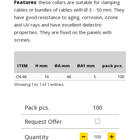
Features
: these collars are suitable for clamping
cables or bundles of cables with Ø 3 - 50 mm. They
have good resistance to aging, corrosion, ozone
and UV rays and have excellent dielectric
properties. They are fixed on the panels with
screws.
ITEM
H mm
ØA mm
ØA1 mm
pack pcs.
CN 46
16
46
5
100
ITEM
H mm
ØA mm
ØA1 mm
pack pcs.
Showing 1 to 1 of 1 entries
Pack pcs.
100
Request Offer
Quantity