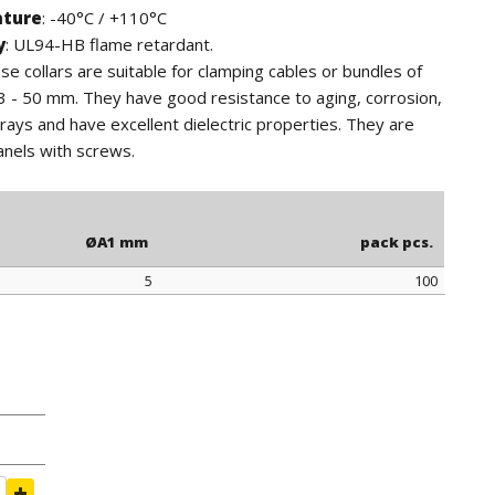
ature
: -40°C / +110°C
y
: UL94-HB flame retardant.
ese collars are suitable for clamping cables or bundles of
3 - 50 mm. They have good resistance to aging, corrosion,
ays and have excellent dielectric properties. They are
anels with screws.
ØA1 mm
pack pcs.
5
100
ØA1 mm
pack pcs.