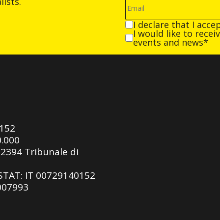
ists.
I declare that I acce
I would like to rece
events and news*
0152
0.000
92394 Tribunale di
ASTAT: IT 00729140152
 007993