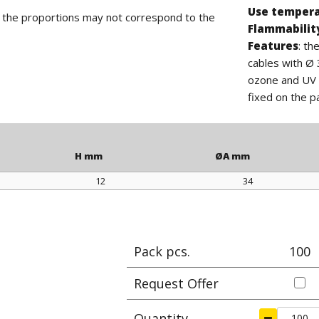
Use temper
d the proportions may not correspond to the
Flammabilit
Features
: th
cables with Ø 
ozone and UV r
fixed on the p
H mm
ØA mm
12
34
H mm
ØA mm
Pack pcs.
100
Request Offer
Quantity