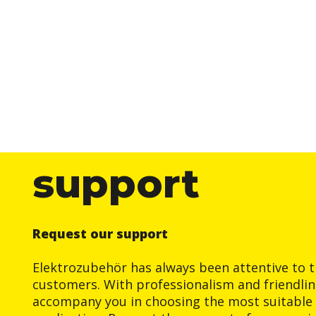
support
Request our support
Elektrozubehör has always been attentive to t
customers. With professionalism and friendlin
accompany you in choosing the most suitable 