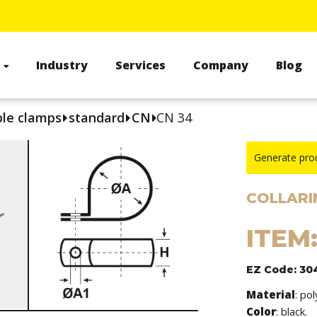
s
Industry
Services
Company
Blog
le clamps
standard
CN
CN 34
Generate pro
COLLARIN
ITEM
EZ Code: 30
Material
: po
Color
: black.