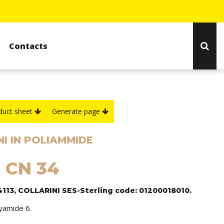
Contacts
duct sheet
Generate page
I IN POLIAMMIDE
: CN 34
4113, COLLARINI SES-Sterling code: 01200018010.
lyamide 6.