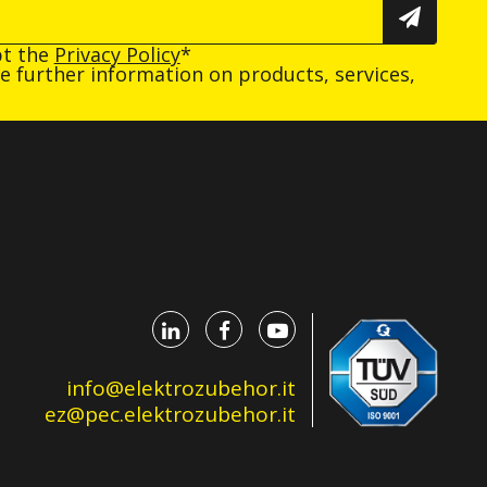
pt the
Privacy Policy
*
ive further information on products, services,
info@elektrozubehor.it
ez@pec.elektrozubehor.it