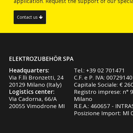
application. Request the support of our special
Contact us
ELEKTROZUBEHÖR SPA
Headquarters:
Tel.:
+39 02 701471
Via F.lli Bronzetti, 24
C.F. e P. IVA: 0072914
20129 Milano (Italy)
Capitale Sociale: € 26
Logistics center:
Registro imprese: n° 
Via Cadorna, 66/A
Milano
20055 Vimodrone MI
R.E.A.: 460657 - INTR
Posizione Import: Ml