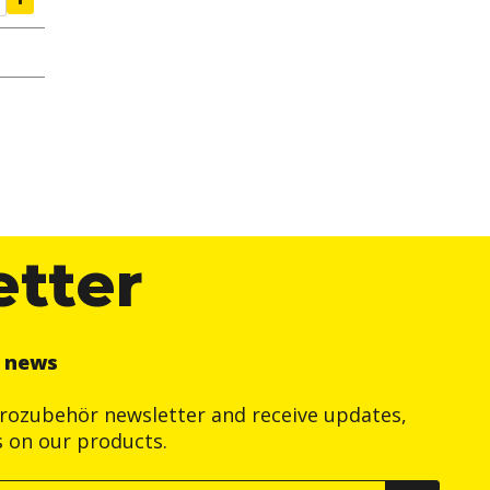
etter
r news
trozubehör newsletter and receive updates,
s on our products.