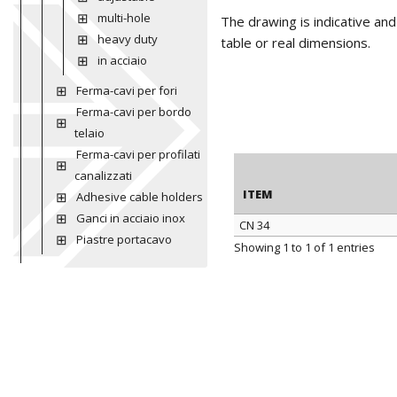
multi-hole
The drawing is indicative an
heavy duty
table or real dimensions.
in acciaio
Ferma-cavi per fori
Ferma-cavi per bordo
telaio
Ferma-cavi per profilati
canalizzati
ITEM
Adhesive cable holders
Ganci in acciaio inox
CN 34
Piastre portacavo
ITEM
Showing 1 to 1 of 1 entries