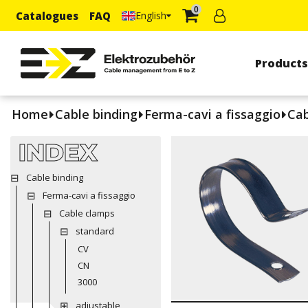
0
Catalogues
FAQ
English
Product
Home
Cable binding
Ferma-cavi a fissaggio
Cab
INDEX
Cable binding
Ferma-cavi a fissaggio
Cable clamps
standard
CV
CN
3000
adjustable