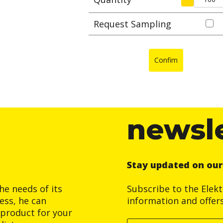
Request Sampling
Confim
newsl
Stay updated on ou
he needs of its
Subscribe to the Elek
ess, he can
information and offer
product for your