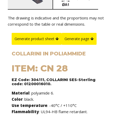
The drawing is indicative and the proportions may not
correspond to the table or real dimensions.
Generate product sheet
Generate page
COLLARINI IN POLIAMMIDE
ITEM: CN 28
EZ Code: 304111, COLLARINI SES-Sterling
code: 01200016010.
Material
: polyamide 6.
Color
: black.
Use temperature
: -40°C / +110°C
Flammability
: UL94-HB flame retardant.