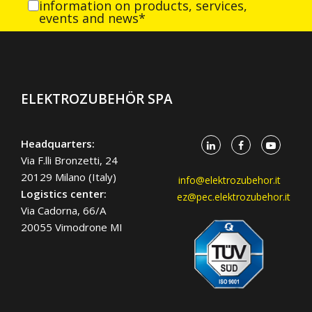
information on products, services,
events and news*
ELEKTROZUBEHÖR SPA
Headquarters:
Via F.lli Bronzetti, 24
20129 Milano (Italy)
info@elektrozubehor.it
Logistics center:
ez@pec.elektrozubehor.it
Via Cadorna, 66/A
20055 Vimodrone MI