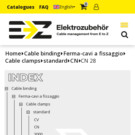
0
Catalogues
FAQ
English
Home
Cable binding
Ferma-cavi a fissaggio
Cable clamps
standard
CN
CN 28
INDEX
Cable binding
Ferma-cavi a fissaggio
Cable clamps
standard
CV
CN
3000