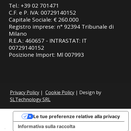
Tel.:
+39 02 701471
C.F. e P. IVA: 00729140152
Capitale Sociale: € 260.000
Registro imprese: n° 92394 Tribunale di
Milano
R.E.A.: 460657 - INTRASTAT: IT
00729140152
Posizione Import: Ml 007993
Privacy Policy
|
Cookie Policy
| Design by
SLTechnology SRL
Le tue preferenze relative alla privacy
Informativa sulla raccolta