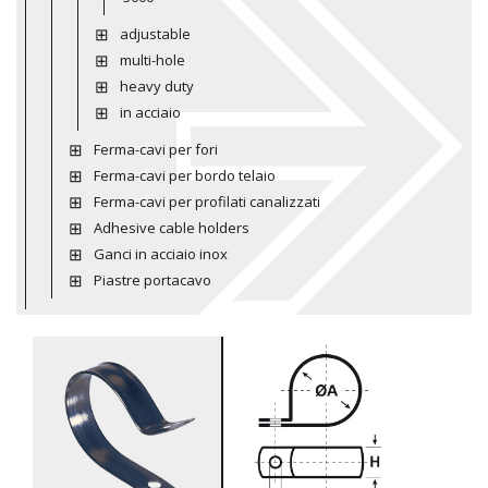
adjustable
multi-hole
heavy duty
in acciaio
Ferma-cavi per fori
Ferma-cavi per bordo telaio
Ferma-cavi per profilati canalizzati
Adhesive cable holders
Ganci in acciaio inox
Piastre portacavo