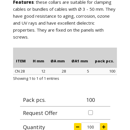
Features
: these collars are suitable for clamping
cables or bundles of cables with Ø 3 - 50 mm. They
have good resistance to aging, corrosion, ozone
and UV rays and have excellent dielectric
properties. They are fixed on the panels with
screws.
ITEM
H mm
ØA mm
ØA1 mm
pack pcs.
CN 28
12
28
5
100
ITEM
H mm
ØA mm
ØA1 mm
pack pcs.
Showing 1 to 1 of 1 entries
Pack pcs.
100
Request Offer
Quantity