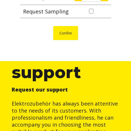
Request Sampling
Confim
support
Request our support
Elektrozubehör has always been attentive
to the needs of its customers. With
professionalism and friendliness, he can
accompany you in choosing the most