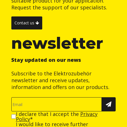
suitable product for your application.
Request the support of our specialists.
Contact us
newsletter
Stay updated on our news
Subscribe to the Elektrozubehör
newsletter and receive updates,
information and offers on our products.
I declare that I accept the
Privacy
Policy
*
I would like to receive further