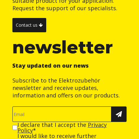
suitable product for your application.
Request the support of our specialists.
Contact us
newsletter
Stay updated on our news
Subscribe to the Elektrozubehör
newsletter and receive updates,
information and offers on our products.
I declare that I accept the
Privacy
Policy
*
I would like to receive further