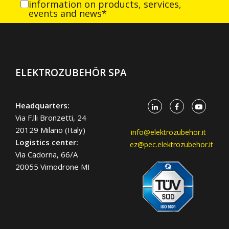
information on products, services,
events and news*
ELEKTROZUBEHÖR SPA
Headquarters:
Via F.lli Bronzetti, 24
20129 Milano (Italy)
info@elektrozubehor.it
Logistics center:
ez@pec.elektrozubehor.it
Via Cadorna, 66/A
20055 Vimodrone MI