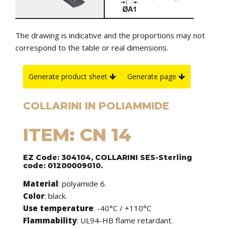
The drawing is indicative and the proportions may not
correspond to the table or real dimensions.
Generate product sheet
Generate page
COLLARINI IN POLIAMMIDE
ITEM: CN 14
EZ Code: 304104, COLLARINI SES-Sterling
code: 01200009010.
Material
: polyamide 6.
Color
: black.
Use temperature
: -40°C / +110°C
Flammability
: UL94-HB flame retardant.