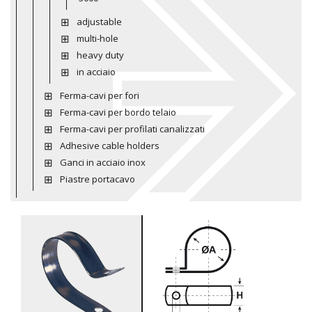
adjustable
multi-hole
heavy duty
in acciaio
Ferma-cavi per fori
Ferma-cavi per bordo telaio
Ferma-cavi per profilati canalizzati
Adhesive cable holders
Ganci in acciaio inox
Piastre portacavo