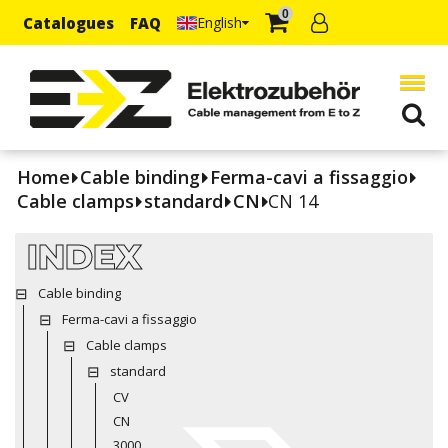
0
Catalogues
FAQ
English
Home
Cable binding
Ferma-cavi a fissaggio
Cable clamps
standard
CN
CN 14
INDEX
Cable binding
Ferma-cavi a fissaggio
Cable clamps
standard
CV
CN
3000