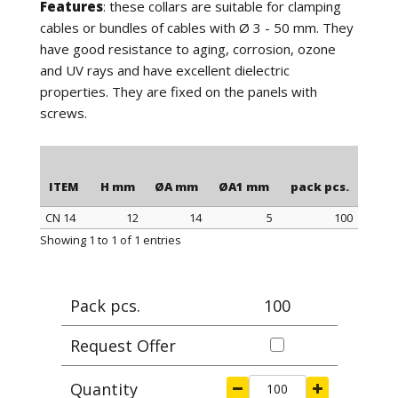
Features
: these collars are suitable for clamping
cables or bundles of cables with Ø 3 - 50 mm. They
have good resistance to aging, corrosion, ozone
and UV rays and have excellent dielectric
properties. They are fixed on the panels with
screws.
ITEM
H mm
ØA mm
ØA1 mm
pack pcs.
CN 14
12
14
5
100
ITEM
H mm
ØA mm
ØA1 mm
pack pcs.
Showing 1 to 1 of 1 entries
Pack pcs.
100
Request Offer
Quantity