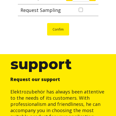
Request Sampling
Confim
support
Request our support
Elektrozubehör has always been attentive
to the needs of its customers. With
professionalism and friendliness, he can
accompany you in choosing the most