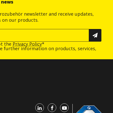
r news
trozubehör newsletter and receive updates,
s on our products.
pt the
Privacy Policy
*
ive further information on products, services,