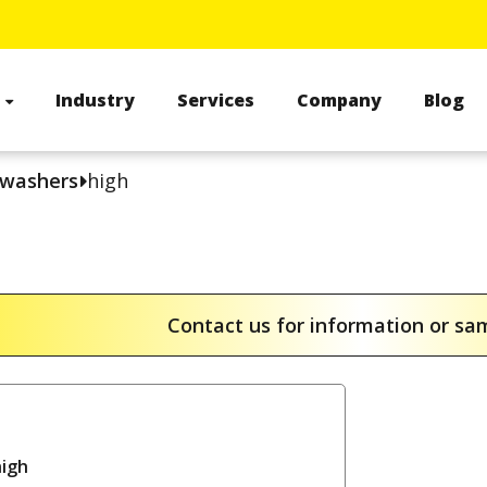
s
Industry
Services
Company
Blog
 washers
high
Contact us for information or s
high