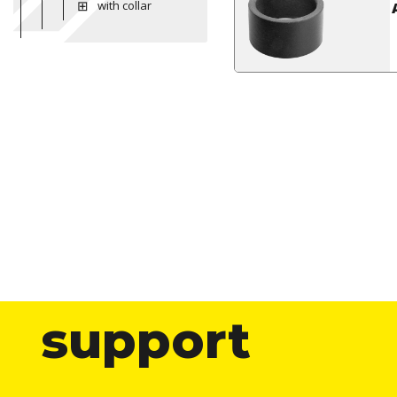
with collar
support