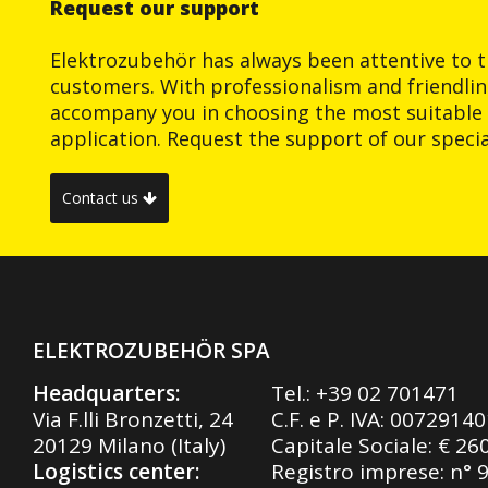
Request our support
Elektrozubehör has always been attentive to t
customers. With professionalism and friendlin
accompany you in choosing the most suitable 
application. Request the support of our special
Contact us
ELEKTROZUBEHÖR SPA
Headquarters:
Tel.:
+39 02 701471
Via F.lli Bronzetti, 24
C.F. e P. IVA: 0072914
20129 Milano (Italy)
Capitale Sociale: € 26
Logistics center:
Registro imprese: n° 