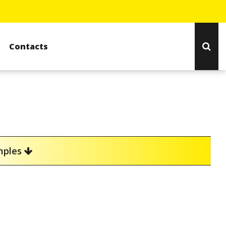
Contacts
amples