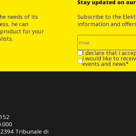
Stay updated on ou
he needs of its
Subscribe to the Elek
ess, he can
information and offer
product for your
ists.
I declare that I acce
I would like to rece
events and news*
0152
0.000
92394 Tribunale di