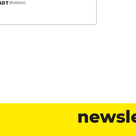
ADT
(Rubber)
newsl