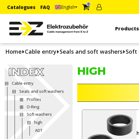
0
Catalogues
FAQ
English
Product
Home
Cable entry
Seals and soft washers
Soft
HIGH
INDEX
Cable entry
Seals and soft washers
Profiles
O-Ring
Soft washers
high
ADT