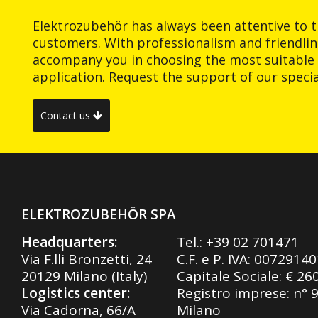
Elektrozubehör has always been attentive to t
customers. With professionalism and friendlin
accompany you in choosing the most suitable 
application. Request the support of our special
Contact us
ELEKTROZUBEHÖR SPA
Headquarters:
Tel.:
+39 02 701471
Via F.lli Bronzetti, 24
C.F. e P. IVA: 0072914
20129 Milano (Italy)
Capitale Sociale: € 26
Logistics center:
Registro imprese: n° 
Via Cadorna, 66/A
Milano