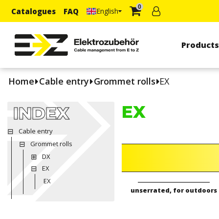
0
Catalogues
FAQ
English
Product
Home
Cable entry
Grommet rolls
EX
EX
INDEX
Cable entry
Grommet rolls
DX
EX
EX
unserrated, for outdoors