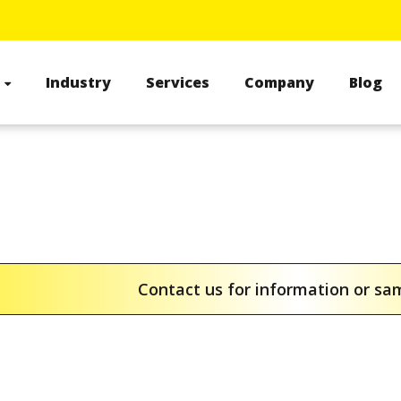
s
Industry
Services
Company
Blog
Contact us for information or s