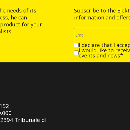
he needs of its
Subscribe to the Elek
ess, he can
information and offer
product for your
ists.
I declare that I acce
I would like to rece
events and news*
0152
0.000
92394 Tribunale di