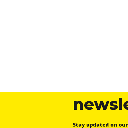
newsl
Stay updated on ou