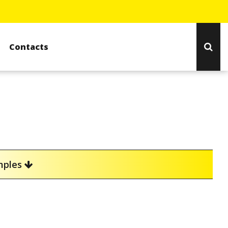
Contacts
amples