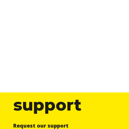
support
Request our support