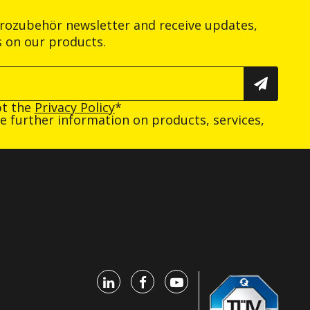
trozubehör newsletter and receive updates,
s on our products.
pt the
Privacy Policy
*
ive further information on products, services,